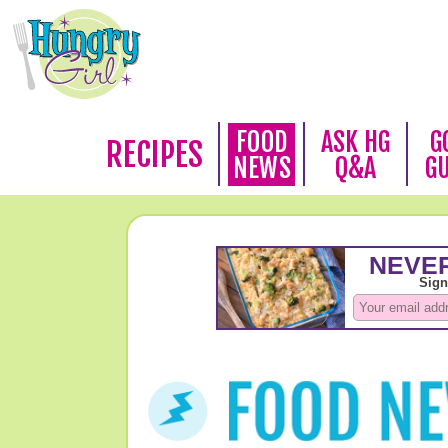
FOOD
ASK HG
G
RECIPES
NEWS
Q&A
G