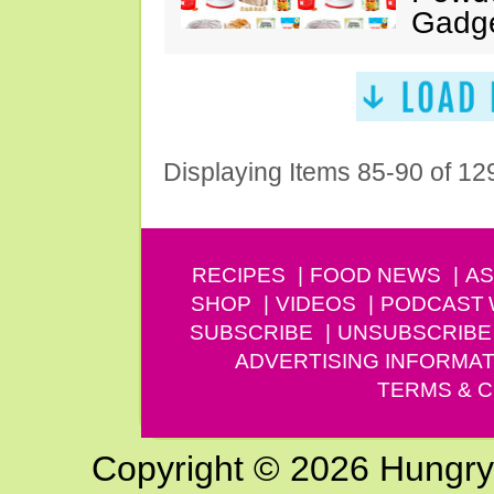
Gadg
Displaying Items 85-90 of 12
RECIPES
FOOD NEWS
AS
SHOP
VIDEOS
PODCAST
SUBSCRIBE
UNSUBSCRIBE
ADVERTISING INFORMAT
TERMS & C
Copyright © 2026 Hungry G