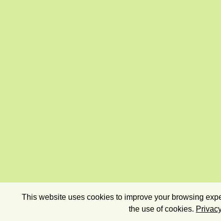
This website uses cookies to improve your browsing exper
the use of cookies.
Privacy