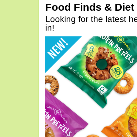
Food Finds & Die
Looking for the latest h
in!