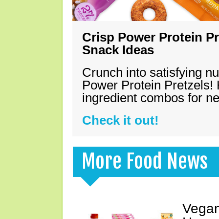
Crisp Power Protein Pr
Snack Ideas
Crunch into satisfying nu
Power Protein Pretzels! 
ingredient combos for n
Check it out!
More Food News
Vegan