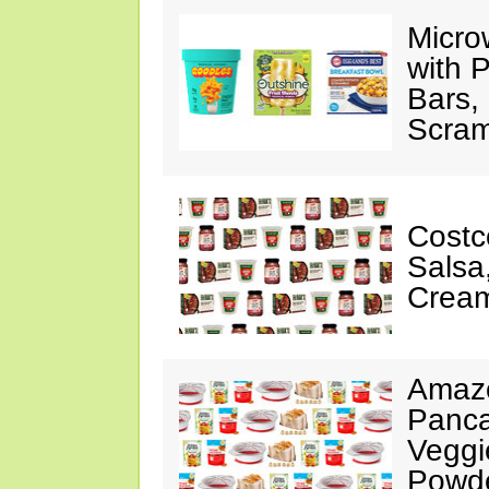
Micro
with P
Bars,
Scram
Costc
Salsa
Cream
Amazo
Panca
Veggi
Powde