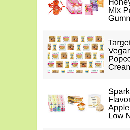
Honey
Mix P
Gumm
Targe
Vegan
Popco
Crea
Spark
Flavo
Apples
Low N