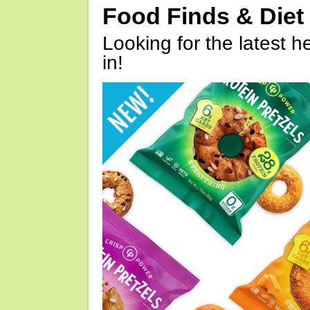
Food Finds & Die
Looking for the latest h
in!