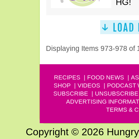
HG!
Displaying Items 973-978 of
RECIPES
FOOD NEWS
AS
SHOP
VIDEOS
PODCAST
SUBSCRIBE
UNSUBSCRIBE
ADVERTISING INFORMAT
TERMS & C
Copyright © 2026 Hungry G