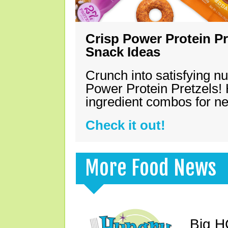
Crisp Power Protein Pr
Snack Ideas
Crunch into satisfying nu
Power Protein Pretzels! 
ingredient combos for n
Check it out!
More Food News
Big H