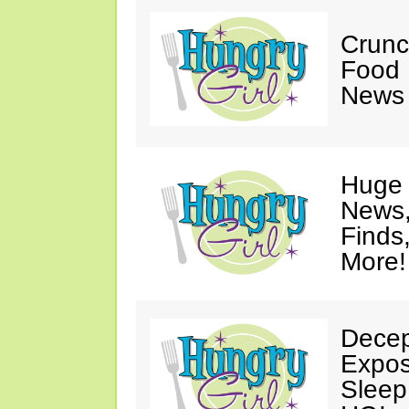
Crunch
Food 
News 
Huge 
News,
Finds
More!
Decep
Expos
Sleep