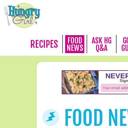
FOOD
ASK HG
G
RECIPES
NEWS
Q&A
G