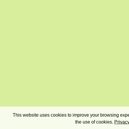
This website uses cookies to improve your browsing exper
the use of cookies.
Privacy