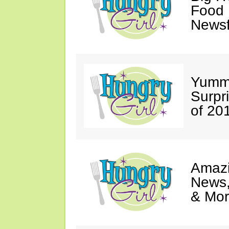
Food 
Newsf
Yumm
Surpr
of 20
Amazi
News,
& Mor