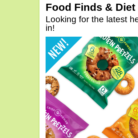
Food Finds & Die
Looking for the latest h
in!