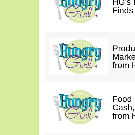
HG's
Finds 
Produ
Marke
from 
Food 
Cash
from 