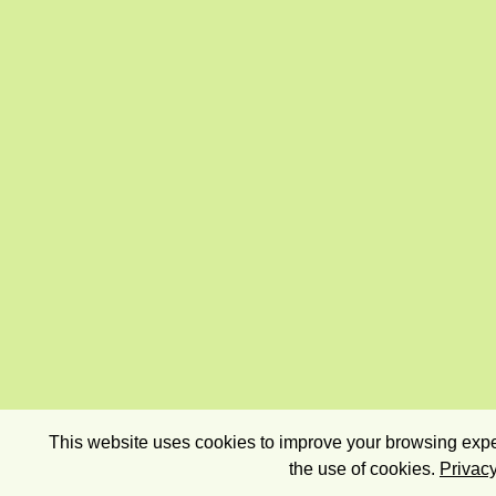
This website uses cookies to improve your browsing exper
the use of cookies.
Privacy