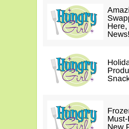
Amazi
Swapp
Here,
News
Holid
Produ
Snack
Froze
Must-
New P