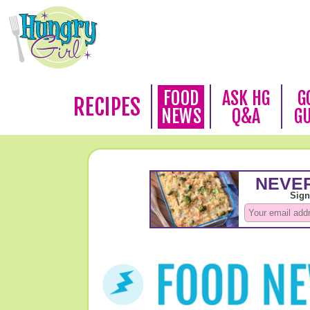
FOOD
ASK HG
G
RECIPES
NEWS
Q&A
G