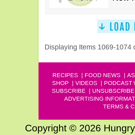
Displaying Items 1069-1074 
RECIPES
FOOD NEWS
AS
SHOP
VIDEOS
PODCAST
SUBSCRIBE
UNSUBSCRIBE
ADVERTISING INFORMAT
TERMS & C
Copyright © 2026 Hungry G