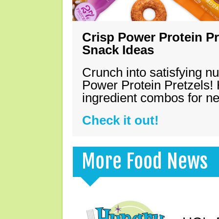
Crisp Power Protein Pr
Snack Ideas
Crunch into satisfying nu
Power Protein Pretzels! 
ingredient combos for n
Check it out!
More Food News