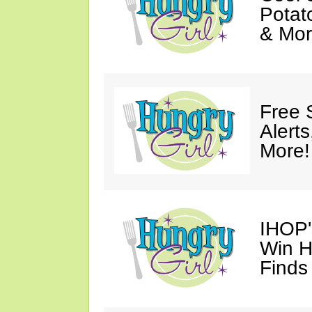
Potat
& Mor
Free 
Alert
More!
IHOP'
Win H
Finds