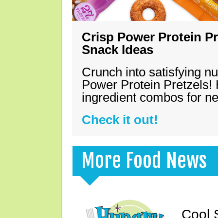
Crisp Power Protein Pr
Snack Ideas
Crunch into satisfying nu
Power Protein Pretzels! 
ingredient combos for n
Check it out!
More Food News
Cool 