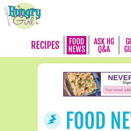
FOOD
ASK HG
G
RECIPES
NEWS
Q&A
G