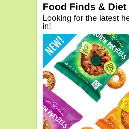
Food Finds & Die
Looking for the latest h
in!