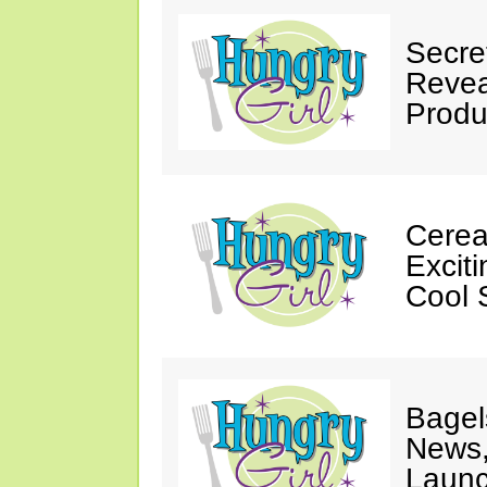
Secre
Revea
Produ
Cereal
Excit
Cool 
Bagel
News,
Launc