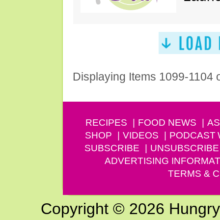
Displaying Items 1099-1104 
RECIPES
FOOD NEWS
AS
SHOP
VIDEOS
PODCAST
SUBSCRIBE
UNSUBSCRIBE
ADVERTISING INFORMAT
TERMS & C
Copyright © 2026 Hungry G