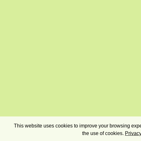
This website uses cookies to improve your browsing exper
the use of cookies.
Privacy