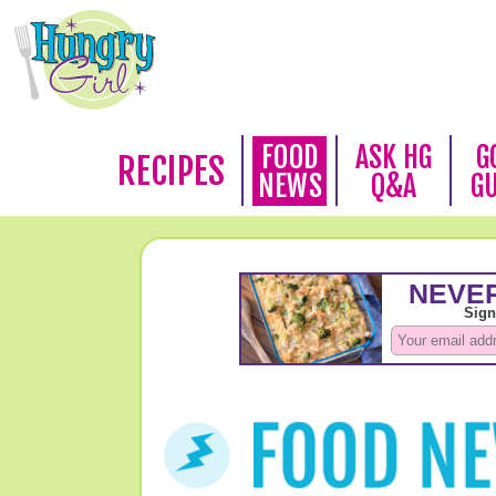
FOOD
ASK HG
G
RECIPES
NEWS
Q&A
G