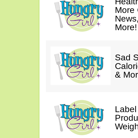
Healt
More 
News,
More!
Sad S
Calori
& Mor
Label
Produ
Weigh