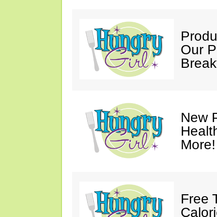
Produ
Our P
Break
New P
Healt
More!
Free 
Calor