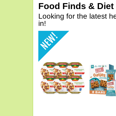
Food Finds & Die
Looking for the latest h
in!