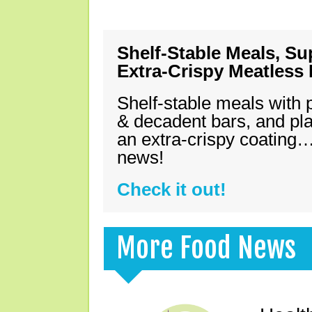
Shelf-Stable Meals, Su
Extra-Crispy Meatless
Shelf-stable meals with 
& decadent bars, and pl
an extra-crispy coating…
news!
Check it out!
More Food News