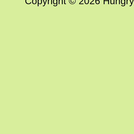
Copyright © 2026 Hungry G