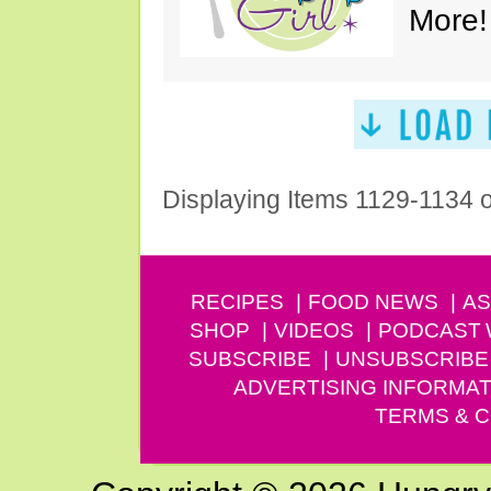
More!
Displaying Items 1129-1134 
RECIPES
FOOD NEWS
AS
SHOP
VIDEOS
PODCAST
SUBSCRIBE
UNSUBSCRIBE
ADVERTISING INFORMAT
TERMS & C