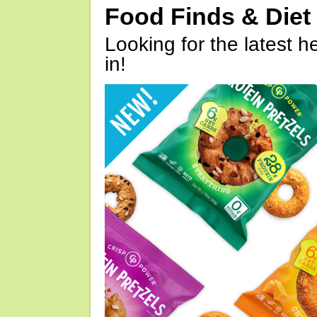
Food Finds & Die
Looking for the latest h
in!