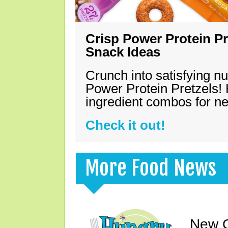
Crisp Power Protein Pr
Snack Ideas
Crunch into satisfying nu
Power Protein Pretzels! 
ingredient combos for n
Check it out!
More Food News
New C