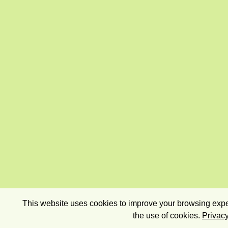
This website uses cookies to improve your browsing exper
the use of cookies.
Privacy