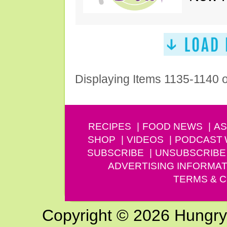
Displaying Items 1135-1140 
RECIPES
FOOD NEWS
AS
SHOP
VIDEOS
PODCAST
SUBSCRIBE
UNSUBSCRIBE
ADVERTISING INFORMAT
TERMS & C
Copyright © 2026 Hungry G