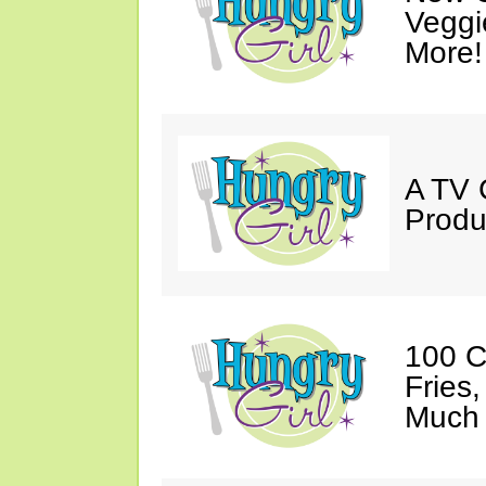
Veggi
More!
A TV 
Produ
100 C
Fries
Much 