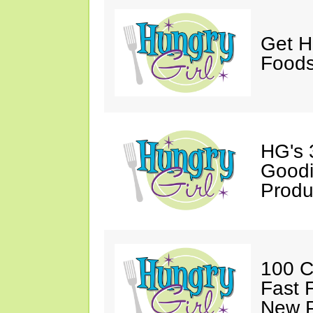
Get H
Foods
HG's 
Goodi
Produ
100 C
Fast 
New P