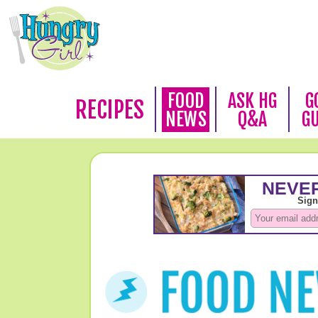
FOOD
ASK HG
G
RECIPES
NEWS
Q&A
G