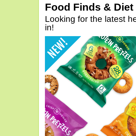
Food Finds & Die
Looking for the latest h
in!