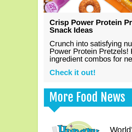
Crisp Power Protein Pr
Snack Ideas
Crunch into satisfying nu
Power Protein Pretzels! 
ingredient combos for n
Check it out!
More Food News
World