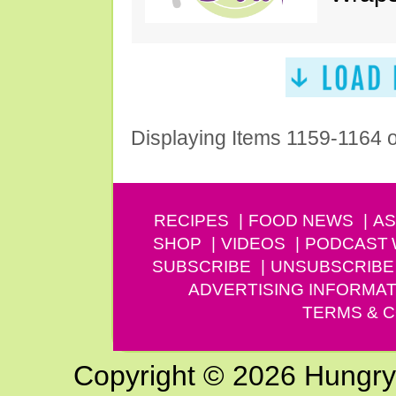
Displaying Items 1159-1164 
RECIPES
FOOD NEWS
AS
SHOP
VIDEOS
PODCAST
SUBSCRIBE
UNSUBSCRIBE
ADVERTISING INFORMAT
TERMS & C
Copyright © 2026 Hungry G