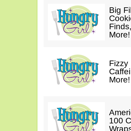
Big F
Cooki
Finds
More!
Fizzy
Caffe
More!
Ameri
100 C
Wraps