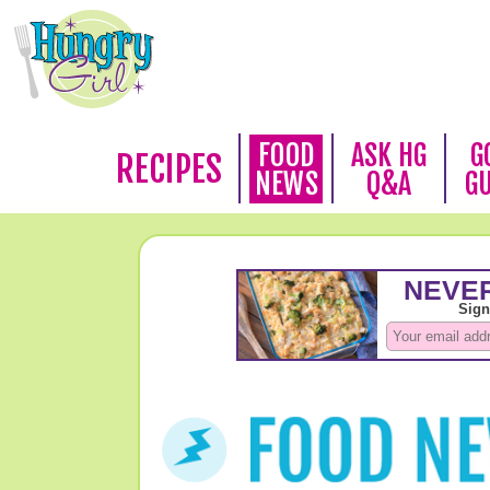
FOOD
ASK HG
G
RECIPES
NEWS
Q&A
G