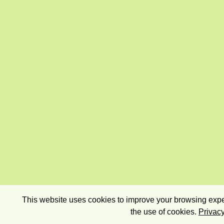
This website uses cookies to improve your browsing exper
the use of cookies.
Privacy