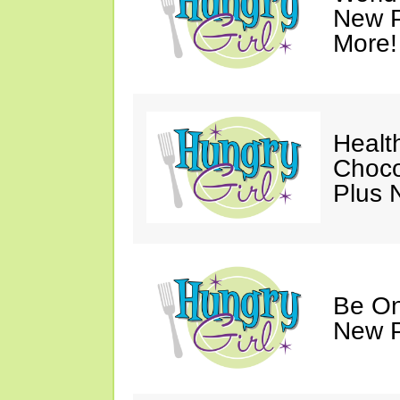
New P
More!
Healt
Choco
Plus 
Be On
New P