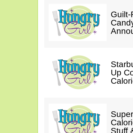
Guilt
Candy
Annou
Starb
Up Co
Calor
Super
Calori
Stuff