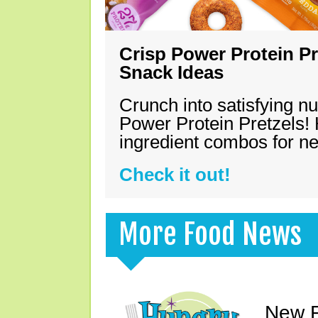
Crisp Power Protein Pr
Snack Ideas
Crunch into satisfying nu
Power Protein Pretzels! 
ingredient combos for n
Check it out!
More Food News
New F