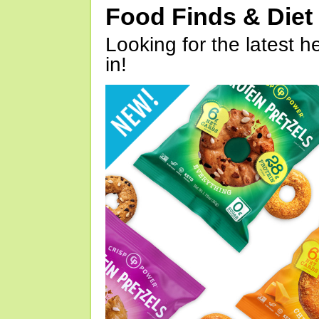
Food Finds & Die
Looking for the latest h
in!