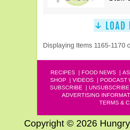
Displaying Items 1165-1170 
RECIPES
FOOD NEWS
AS
SHOP
VIDEOS
PODCAST
SUBSCRIBE
UNSUBSCRIBE
ADVERTISING INFORMAT
TERMS & C
Copyright © 2026 Hungry G