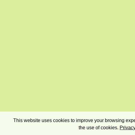
This website uses cookies to improve your browsing exper
the use of cookies.
Privacy