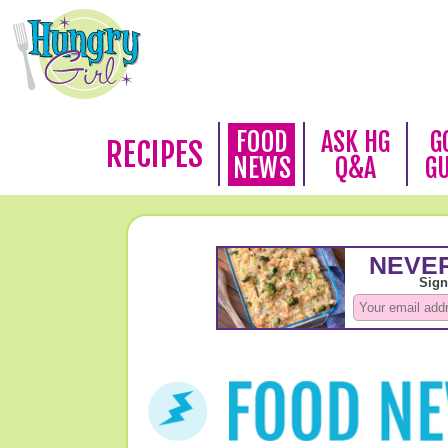
FOOD
ASK HG
G
RECIPES
NEWS
Q&A
G