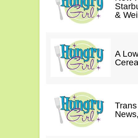
Starb
& Wei
A Low
Cerea
Trans
News,