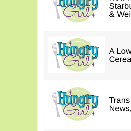
Starb
& Wei
A Low
Cerea
Trans
News,