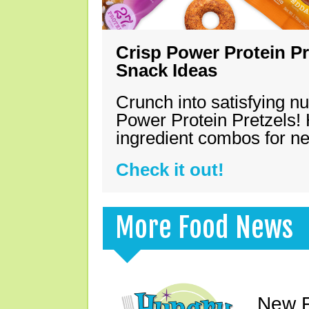
Crisp Power Protein Pr
Snack Ideas
Crunch into satisfying nu
Power Protein Pretzels! 
ingredient combos for n
Check it out!
More Food News
New F