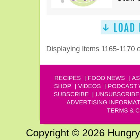
Displaying Items 1165-1170 
RECIPES
FOOD NEWS
AS
SHOP
VIDEOS
PODCAST
SUBSCRIBE
UNSUBSCRIBE
ADVERTISING INFORMAT
TERMS & C
Copyright © 2026 Hungry G