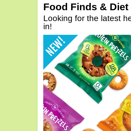
Food Finds & Die
Looking for the latest h
in!