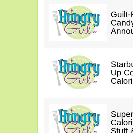
Guilt
Candy
Annou
Starb
Up Co
Calor
Super
Calori
Stuff