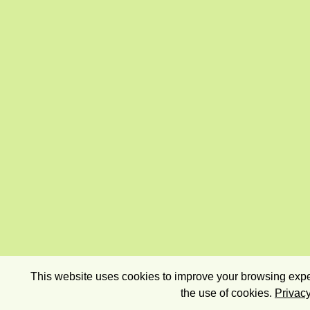
This website uses cookies to improve your browsing exper
the use of cookies.
Privacy