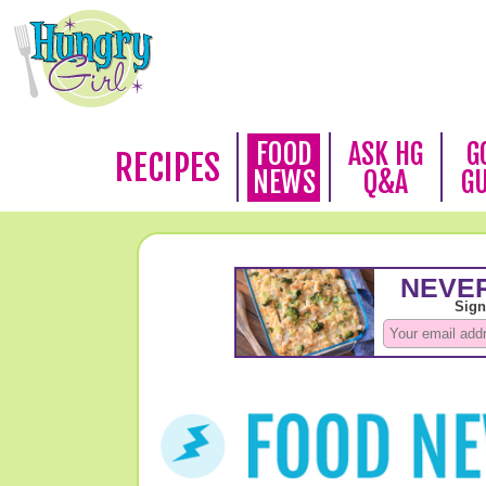
FOOD
ASK HG
G
RECIPES
NEWS
Q&A
G