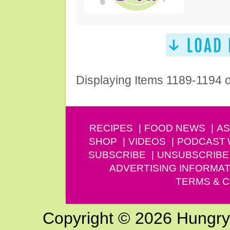
Displaying Items 1189-1194 
RECIPES
FOOD NEWS
AS
SHOP
VIDEOS
PODCAST
SUBSCRIBE
UNSUBSCRIBE
ADVERTISING INFORMAT
TERMS & C
Copyright © 2026 Hungry G