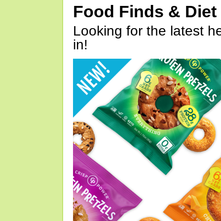
Food Finds & Die
Looking for the latest h
in!