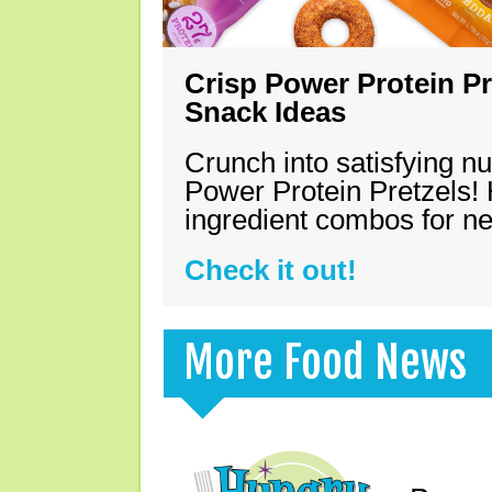
Crisp Power Protein Pr
Snack Ideas
Crunch into satisfying nu
Power Protein Pretzels! 
ingredient combos for n
Check it out!
More Food News