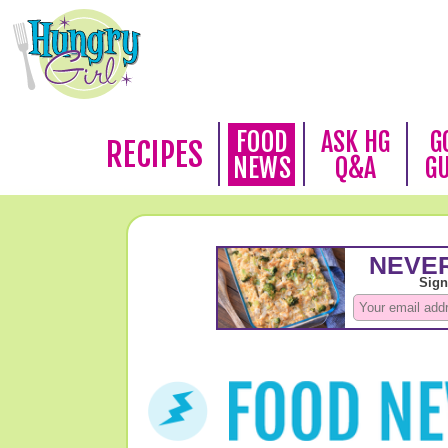
FOOD
ASK HG
G
RECIPES
NEWS
Q&A
G