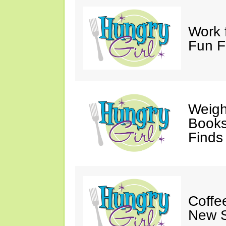
Work 
Fun F
Weigh
Books,
Finds
Coffee
New S