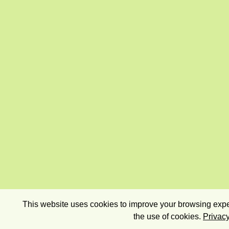
This website uses cookies to improve your browsing exper
the use of cookies.
Privacy