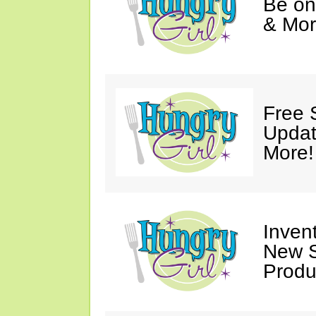
Be on
& Mor
Free 
Updat
More!
Invent
New S
Produ