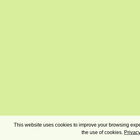
This website uses cookies to improve your browsing exper
the use of cookies.
Privacy