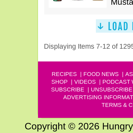
Musta
Displaying Items 7-12 of 129
RECIPES
FOOD NEWS
AS
SHOP
VIDEOS
PODCAST
SUBSCRIBE
UNSUBSCRIBE
ADVERTISING INFORMAT
TERMS & C
Copyright © 2026 Hungry G