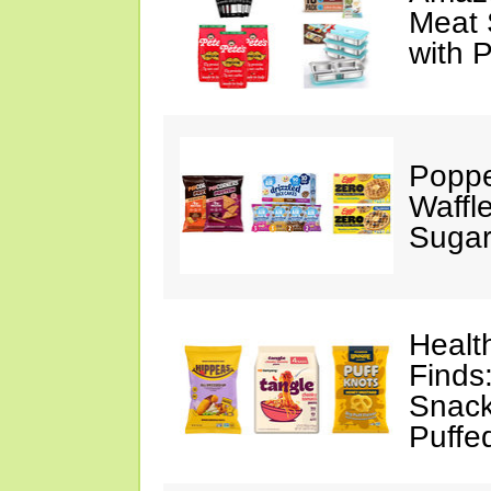
Meat 
with 
Poppe
Waffl
Sugar
Healt
Finds
Snack
Puffe