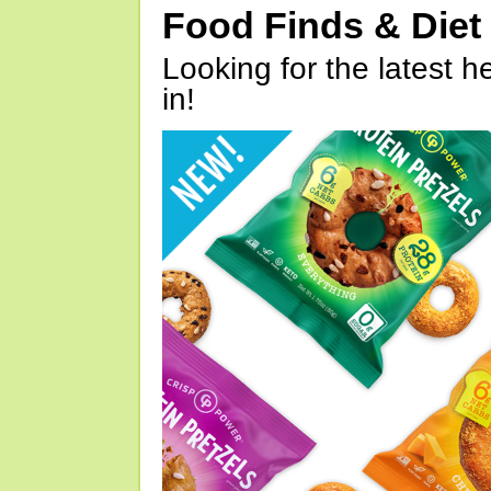
Food Finds & Die
Looking for the latest h
in!