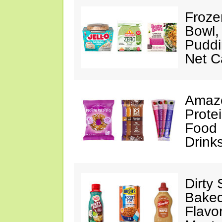
Froze
Bowl,
Puddin
Net C
Amazo
Protei
Food 
Drink
Dirty
Baked
Flavo