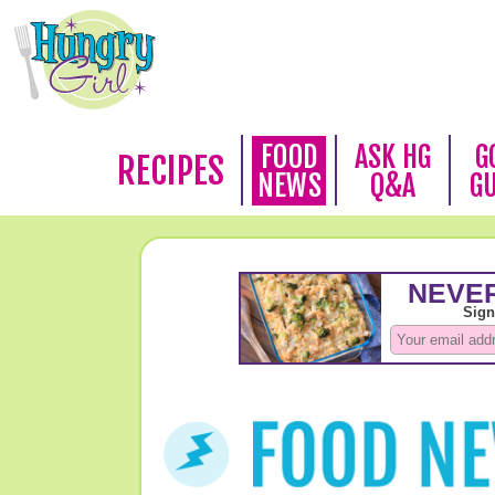
FOOD
ASK HG
G
RECIPES
NEWS
Q&A
G