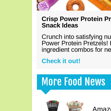
Crisp Power Protein Pr
Snack Ideas
Crunch into satisfying nu
Power Protein Pretzels! 
ingredient combos for n
Check it out!
More Food News
Amazo