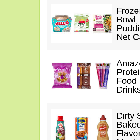
Froze
Bowl,
Puddin
Net C
Amazo
Protei
Food 
Drink
Dirty
Baked
Flavo