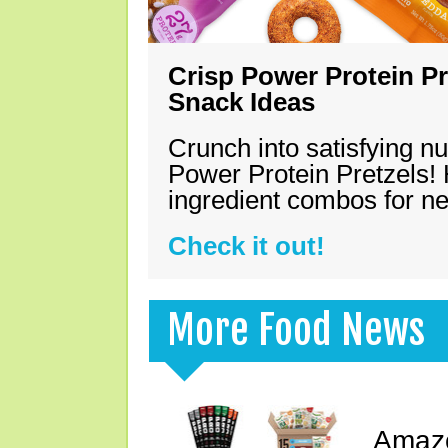
Crisp Power Protein Pr
Snack Ideas
Crunch into satisfying nu
Power Protein Pretzels! 
ingredient combos for n
Check it out!
More Food News
Amazo