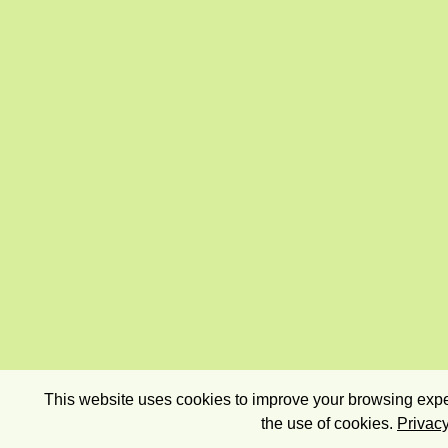
This website uses cookies to improve your browsing exper
the use of cookies.
Privacy