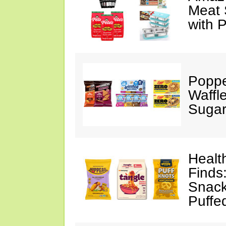
Meat 
with 
Poppe
Waffl
Sugar
Healt
Finds
Snack
Puffe