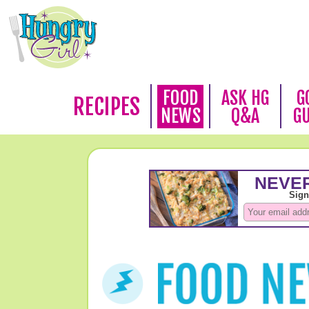
FOOD
ASK HG
G
RECIPES
NEWS
Q&A
G