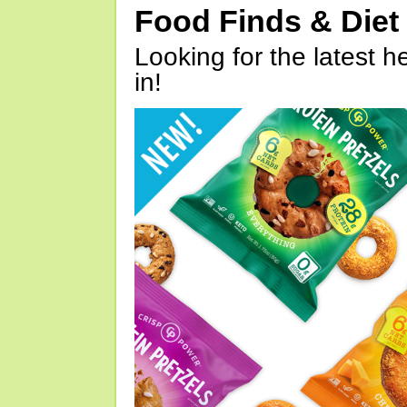
Food Finds & Die
Looking for the latest h
in!