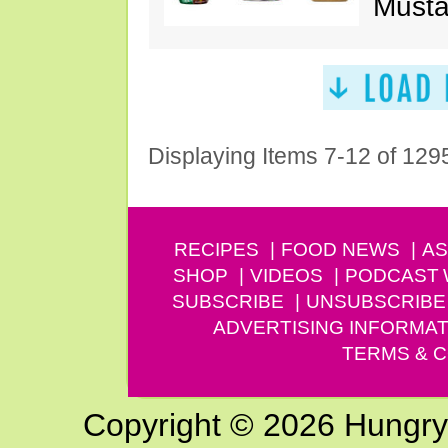
Musta
Displaying Items 7-12 of 129
RECIPES
FOOD NEWS
AS
SHOP
VIDEOS
PODCAST
SUBSCRIBE
UNSUBSCRIBE
ADVERTISING INFORMAT
TERMS & C
Copyright © 2026 Hungry G