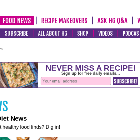
FOOD NEWS
RECIPE MAKEOVERS
ASK HG Q&A
SUBSCRIBE
ALL ABOUT HG
SHOP
VIDEOS
PODCAS
ws
Diet News
t healthy food finds? Dig in!