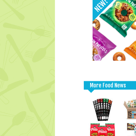
More Food News