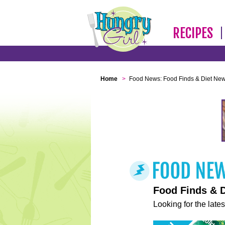
RECIPES
Home
>
Food News: Food Finds & Diet Ne
Food Finds & 
Looking for the lates