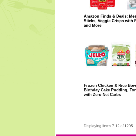
Amazon Finds & Deals: Mea
Sticks, Veggie Crisps with P
and More
Frozen Chicken & Rice Bow
Birthday Cake Pudding, Tort
with Zero Net Carbs
Displaying Items 7-12 of 1295