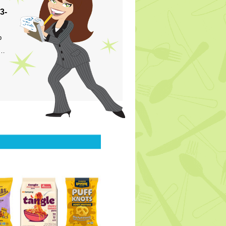
3-
p
s…