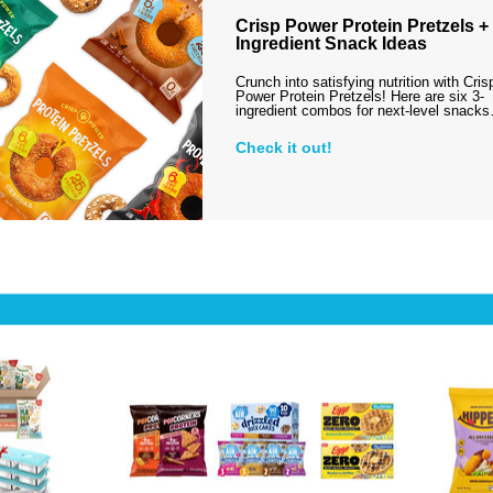
Crisp Power Protein Pretzels + 
Ingredient Snack Ideas
Crunch into satisfying nutrition with Cris
Power Protein Pretzels! Here are six 3-
ingredient combos for next-level snack
Check it out!