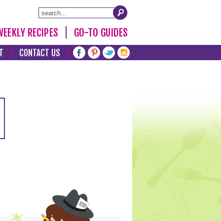
WEEKLY RECIPES
GO-TO GUIDES
T
CONTACT US