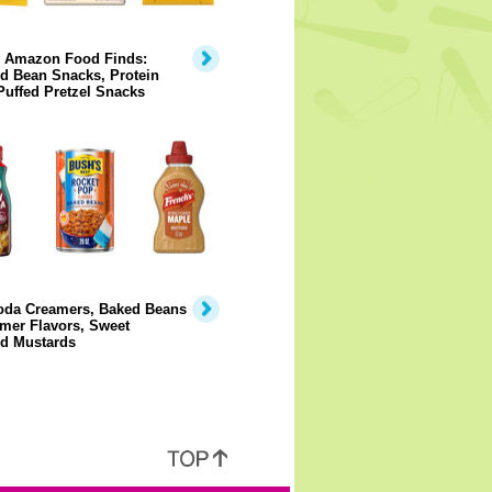
y Amazon Food Finds:
d Bean Snacks, Protein
Puffed Pretzel Snacks
Soda Creamers, Baked Beans
mer Flavors, Sweet
ed Mustards