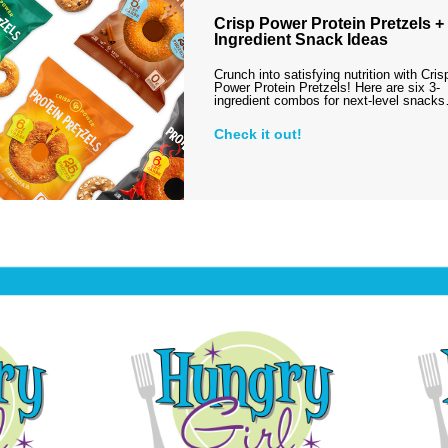
Crisp Power Protein Pretzels + 
Ingredient Snack Ideas
Crunch into satisfying nutrition with Cris
Power Protein Pretzels! Here are six 3-
ingredient combos for next-level snack
Check it out!