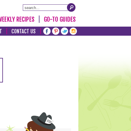
WEEKLY RECIPES
GO-TO GUIDES
T
CONTACT US