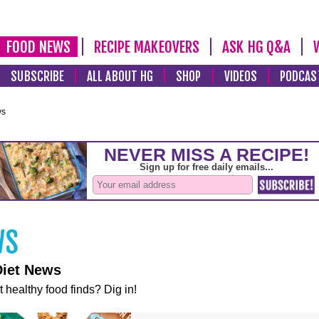
FOOD NEWS
RECIPE MAKEOVERS
ASK HG Q&A
SUBSCRIBE
ALL ABOUT HG
SHOP
VIDEOS
PODCAS
ws
Diet News
t healthy food finds? Dig in!