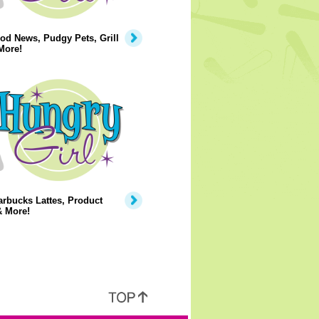
od News, Pudgy Pets, Grill
More!
rbucks Lattes, Product
& More!