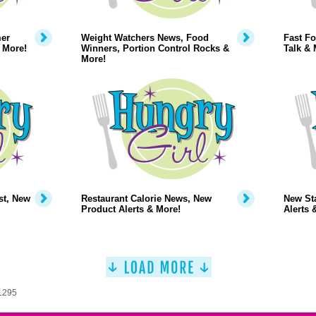
mer
Weight Watchers News, Food
Fast Fo
 More!
Winners, Portion Control Rocks &
Talk & 
More!
st, New
Restaurant Calorie News, New
New Sta
Product Alerts & More!
Alerts 
 1295