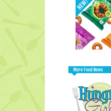
More Food News