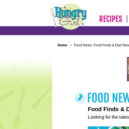
RECIPES
Home
>
Food News: Food Finds & Diet Ne
Food Finds & 
Looking for the lates