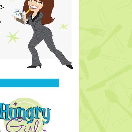
3-
p
s…