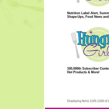
Nutrition Label Alert, Sum
Shape-Ups, Food News and
100,000th Subscriber Conte
Hot Products & More!
Displaying Items 1195-1200 of