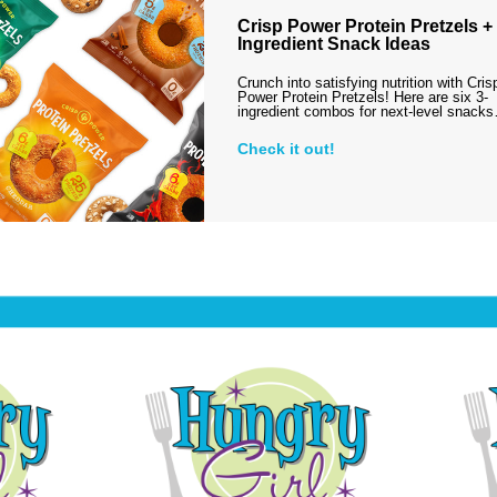
Crisp Power Protein Pretzels + 
Ingredient Snack Ideas
Crunch into satisfying nutrition with Cris
Power Protein Pretzels! Here are six 3-
ingredient combos for next-level snack
Check it out!