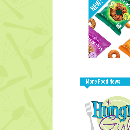
More Food News