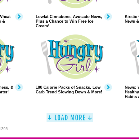
Wheat
Lowfat Cinnabons, Avocado News,
Kirstie
s &
Plus a Chance to Win Free Ice
News &
Cream!
ness, &
100 Calorie Packs of Snacks, Low
News: 
rter!
Carb Trend Slowing Down & More!
Healthy
Habits 
 1295