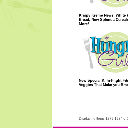
Krispy Kreme News, White 
Bread, New Splenda Cereal
More!
New Special K, In-Flight Fit
Veggies That Make you Sma
Displaying Items 1279-1284 of