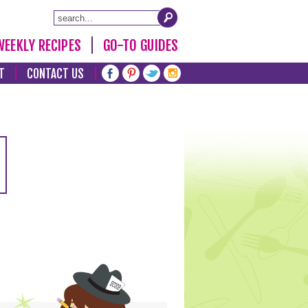
WEEKLY RECIPES
GO-TO GUIDES
T
CONTACT US