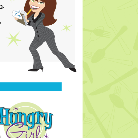
3-
p
s…