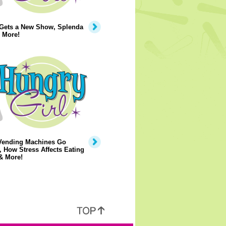
 Gets a New Show, Splenda
 More!
Vending Machines Go
, How Stress Affects Eating
& More!