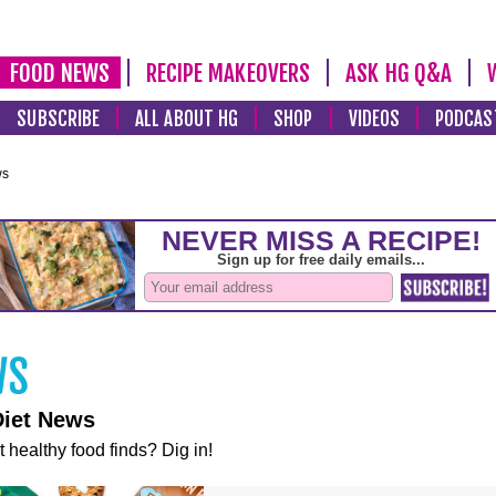
FOOD NEWS
RECIPE MAKEOVERS
ASK HG Q&A
SUBSCRIBE
ALL ABOUT HG
SHOP
VIDEOS
PODCAS
ws
Diet News
t healthy food finds? Dig in!