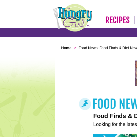
RECIPES
Home
>
Food News: Food Finds & Diet Ne
Food Finds & 
Looking for the lates