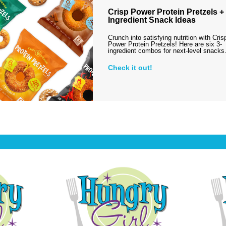
Crisp Power Protein Pretzels + 
Ingredient Snack Ideas
Crunch into satisfying nutrition with Cris
Power Protein Pretzels! Here are six 3-
ingredient combos for next-level snack
Check it out!