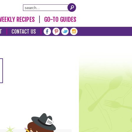
WEEKLY RECIPES
GO-TO GUIDES
T
CONTACT US