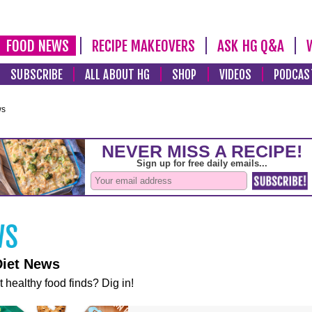
FOOD NEWS
RECIPE MAKEOVERS
ASK HG Q&A
SUBSCRIBE
ALL ABOUT HG
SHOP
VIDEOS
PODCAS
ws
Diet News
t healthy food finds? Dig in!