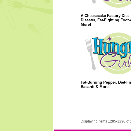
A Cheesecake Factory Diet
Disaster, Fat-Fighting Foot
More!
Fat-Burning Pepper, Diet-Fr
Bacardi & More!
Displaying Items 1285-1290 of