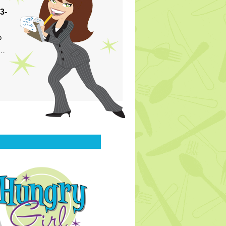
3-
p
s…