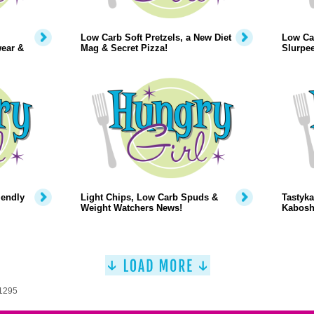
Low Carb Soft Pretzels, a New Diet
Low Car
wear &
Mag & Secret Pizza!
Slurpe
iendly
Light Chips, Low Carb Spuds &
Tastyka
Weight Watchers News!
Kabosh
 1295