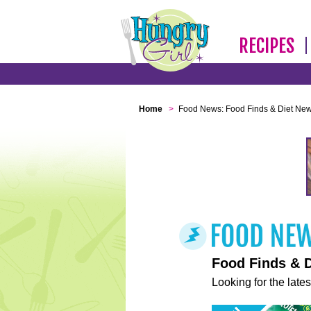
RECIPES
Home
>
Food News: Food Finds & Diet Ne
Food Finds & 
Looking for the lates