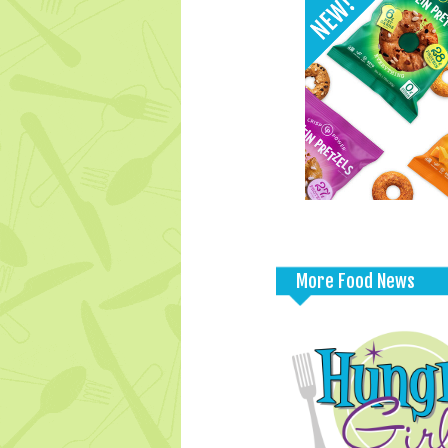
More Food News