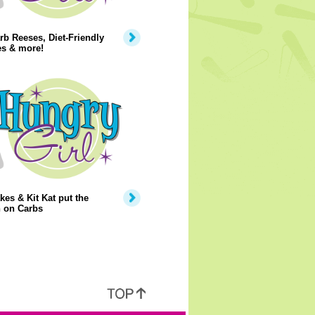
b Reeses, Diet-Friendly
es & more!
kes & Kit Kat put the
 on Carbs