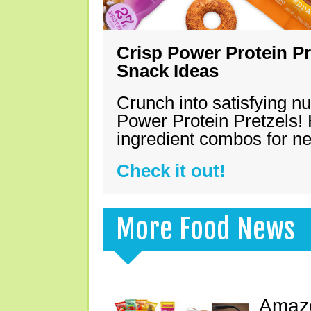
Crisp Power Protein Pr
Snack Ideas
Crunch into satisfying nu
Power Protein Pretzels! 
ingredient combos for n
Check it out!
More Food News
Amazo