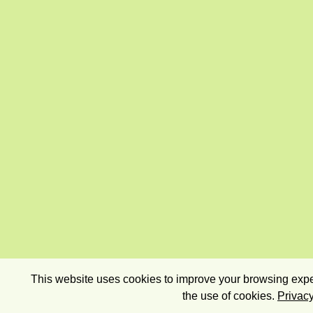
This website uses cookies to improve your browsing exper
the use of cookies.
Privacy