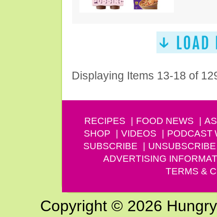
Displaying Items 13-18 of 12
RECIPES
FOOD NEWS
AS
SHOP
VIDEOS
PODCAST
SUBSCRIBE
UNSUBSCRIBE
ADVERTISING INFORMAT
TERMS & C
Copyright © 2026 Hungry G