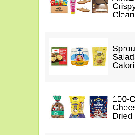
Crispy
Clean
Sprou
Salad
Calor
100-C
Chees
Dried