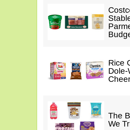
Costc
Stabl
Parme
Budge
Rice C
Dole-
Cheer
The B
We Tr