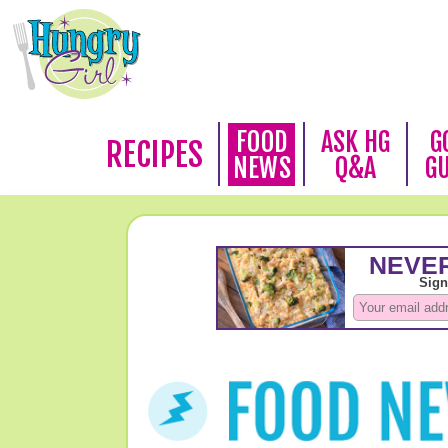
FOOD
ASK HG
G
RECIPES
NEWS
Q&A
G