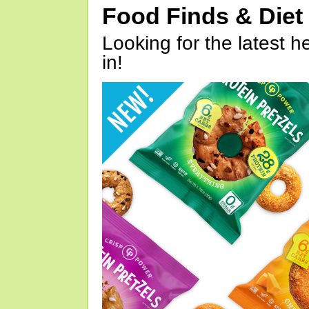
Food Finds & Die
Looking for the latest h
in!