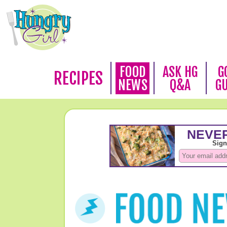
FOOD
ASK HG
G
RECIPES
NEWS
Q&A
G