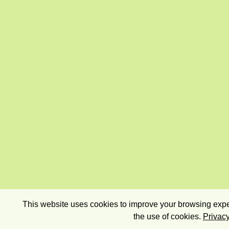
This website uses cookies to improve your browsing exper
the use of cookies.
Privacy