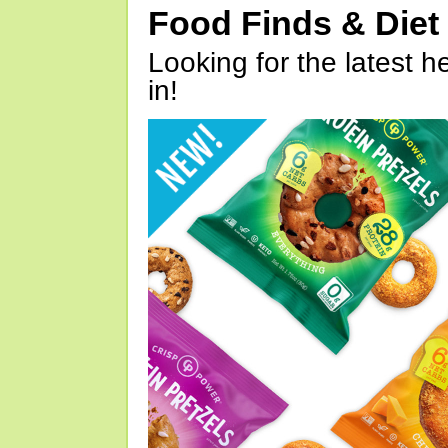
Food Finds & Die
Looking for the latest h
in!