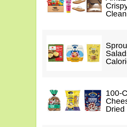
Crispy
Clean
Sprou
Salad
Calor
100-C
Chees
Dried