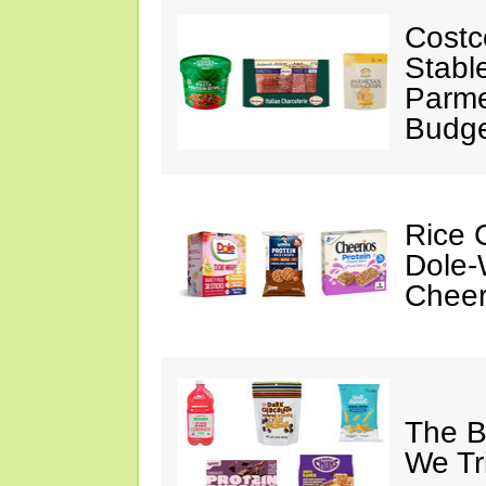
Costc
Stabl
Parme
Budge
Rice C
Dole-
Cheer
The B
We Tr