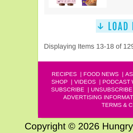
Displaying Items 13-18 of 12
RECIPES
FOOD NEWS
AS
SHOP
VIDEOS
PODCAST
SUBSCRIBE
UNSUBSCRIBE
ADVERTISING INFORMAT
TERMS & C
Copyright © 2026 Hungry G