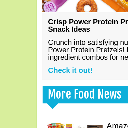
Crisp Power Protein Pr
Snack Ideas
Crunch into satisfying nu
Power Protein Pretzels! 
ingredient combos for n
Check it out!
More Food News
Amazo