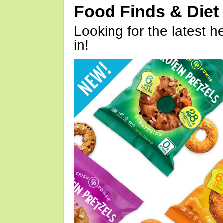
Food Finds & Die
Looking for the latest h
in!