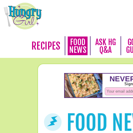
FOOD
ASK HG
G
RECIPES
NEWS
Q&A
G