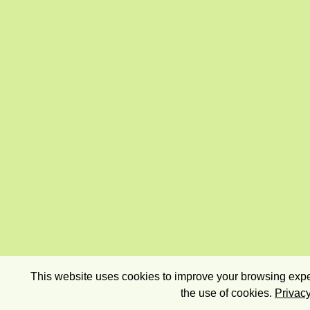
This website uses cookies to improve your browsing exper
the use of cookies.
Privacy