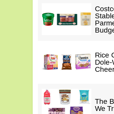
Costc
Stabl
Parme
Budge
Rice C
Dole-
Cheer
The B
We Tr