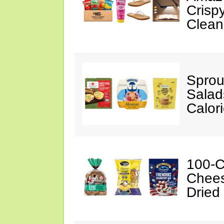
Crispy
Clean
Sprou
Salad
Calor
100-C
Chees
Dried