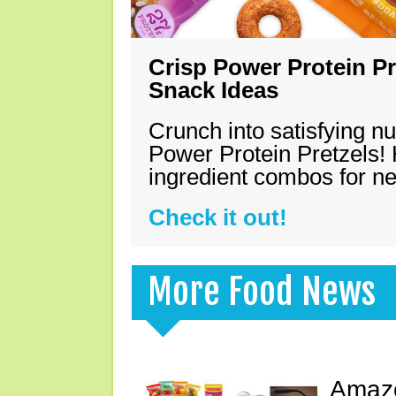
Crisp Power Protein Pr
Snack Ideas
Crunch into satisfying nu
Power Protein Pretzels! 
ingredient combos for n
Check it out!
More Food News
Amazo