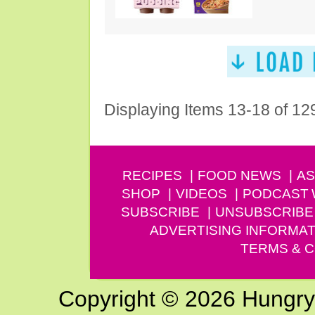
Displaying Items 13-18 of 12
RECIPES
FOOD NEWS
AS
SHOP
VIDEOS
PODCAST
SUBSCRIBE
UNSUBSCRIBE
ADVERTISING INFORMAT
TERMS & C
Copyright © 2026 Hungry G