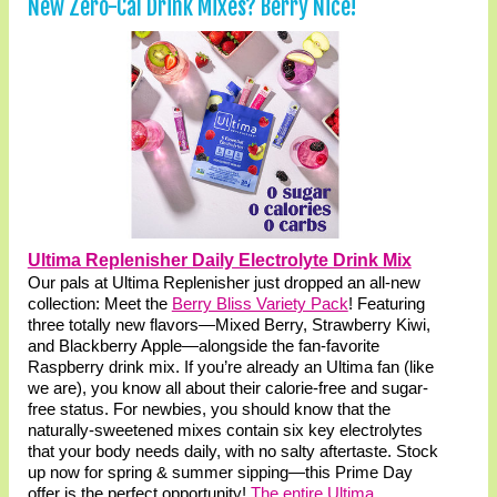
New Zero-Cal Drink Mixes? Berry Nice!
Ultima Replenisher Daily Electrolyte Drink Mix
Our pals at Ultima Replenisher just dropped an all-new
collection: Meet the
Berry Bliss Variety Pack
! Featuring
three totally new flavors—Mixed Berry, Strawberry Kiwi,
and Blackberry Apple—alongside the fan-favorite
Raspberry drink mix. If you’re already an Ultima fan (like
we are), you know all about their calorie-free and sugar-
free status. For newbies, you should know that the
naturally-sweetened mixes contain six key electrolytes
that your body needs daily, with no salty aftertaste. Stock
up now for spring & summer sipping—this Prime Day
offer is the perfect opportunity!
The entire Ultima