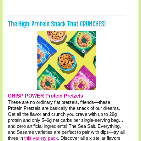
The High-Protein Snack That CRUNCHES!
CRISP POWER Protein Pretzels
These are no ordinary flat pretzels, friends—these
Protein Pretzels are basically the snack of our dreams.
Get all the flavor and crunch you crave with up to 28g
protein and only 5–6g net carbs per single-serving bag…
and zero artificial ingredients! The Sea Salt, Everything,
and Sesame varieties are perfect to pair with dips—try all
three in
this variety pack
. Discover all six stellar flavors