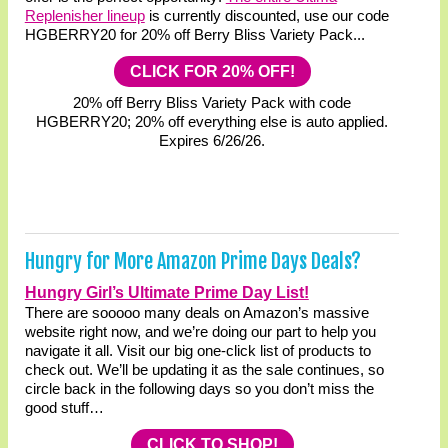
Replenisher lineup
is currently discounted, use our code
HGBERRY20 for 20% off Berry Bliss Variety Pack...
CLICK FOR 20% OFF!
20% off Berry Bliss Variety Pack with code
HGBERRY20; 20% off everything else is auto applied.
Expires 6/26/26.
Hungry for More Amazon Prime Days Deals?
Hungry Girl’s Ultimate Prime Day List!
There are sooooo many deals on Amazon’s massive
website right now, and we’re doing our part to help you
navigate it all. Visit our big one-click list of products to
check out. We’ll be updating it as the sale continues, so
circle back in the following days so you don’t miss the
good stuff…
CLICK TO SHOP!