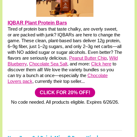
IQBAR Plant Protein Bars
Tired of protein bars that taste chalky, are overly sweet,
or are packed with junk? IQBARs are here to change the
game. These clean, plant-based bars deliver 12g protein,
6–9g fiber, just 1–2g sugars, and only 2–3g net carbs—all
with NO added sugar or sugar alcohols. Even better? The
flavors are seriously delicious.
Peanut Butter Chip
,
Wild
Blueberry
,
Chocolate Sea Salt
, and more:
Click here
to
discover them all! We love the variety bundles so you
can try a bunch at once—especially the
Chocolate
Lovers pack
, currently their top seller...
CLICK FOR 20% OFF!
No code needed. All products eligible. Expires 6/26/26.