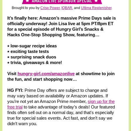
AMAZON LIVE SPONSOR SPECIAL
Brought to you by
Crisp Power
,
IQBAR
, and
Ultima Replenisher
.
It’s finally here: Amazon’s massive Prime Days sale is
officially underway! Join Lisa live at 5pm PT/8pm ET
for a special episode of Hungry Girl’s Snacks &
Hacks One-Stop Shopping Show, featuring…
⭑ low-sugar recipe ideas
⭑ exciting taste tests
⭑ surprising snack duos
⭑ trivia, giveaways & more!
Visit
hungry-girl.com/amazonlive
at showtime to join
the fun, and start shopping now…
HG FYI:
Prime Day offers are subject to change and
may vary based on availability or Amazon updates. If
you’re not yet an Amazon Prime member,
sign up for the
free trial
to take advantage of today’s deals! Our featured
finds often sell out on a normal day, and that's especially
true for special sales events. Act fast, and don’t say we
didn’t warn you.