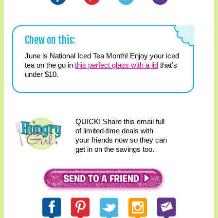
Chew on this:
June is National Iced Tea Month! Enjoy your iced
tea on the go in
this perfect glass with a lid
that’s
under $10.
QUICK! Share this email full
of limited-time deals with
your friends now so they can
get in on the savings too.