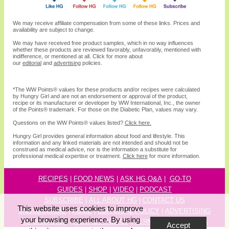
We may receive affiliate compensation from some of these links. Prices and
availability are subject to change.
We may have received free product samples, which in no way influences
whether these products are reviewed favorably, unfavorably, mentioned with
indifference, or mentioned at all. Click for more about
our
editorial
and
advertising
policies.
*The WW
Points®
values for these products and/or recipes were calculated
by Hungry Girl and are not an endorsement or approval of the product,
recipe or its manufacturer or developer by WW International, Inc., the owner
of the
Points® trademark. For those on the Diabetic Plan, values may vary.
Questions on the WW Points® values listed?
Click here.
Hungry Girl provides general information about food and lifestyle. This
information and any linked materials are not intended and should not be
construed as medical advice, nor is the information a substitute for
professional medical expertise or treatment.
Click here
for more information.
RECIPES
|
FOOD NEWS
|
ASK HG Q&A
|
GO-TO
GUIDES
|
SHOP
|
VIDEO
|
P
ODCAST
SUBSCRIBE
|
ALL ABOUT HG
|
CONTACT US
This website uses cookies to improve
UNSUBSCRIBE
|
HOME
|
EDITORIAL POLICY
|
ADVERTISING
your browsing experience. By using
INFORMATION
|
PRIVACY POLICY
|
TERMS & CONDITIONS
Accept