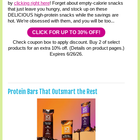
by
clicking right here
! Forget about empty-calorie snacks
that just leave you hungry, and stock up on these
DELICIOUS high-protein snacks while the savings are
hot. We’re obsessed with them, and you will be too...
CLICK FOR UP TO 30% OFF!
Check coupon box to apply discount. Buy 2 of select
products for an extra 10% off. (Details on product pages.)
Expires 6/26/26.
Protein Bars That Outsmart the Rest