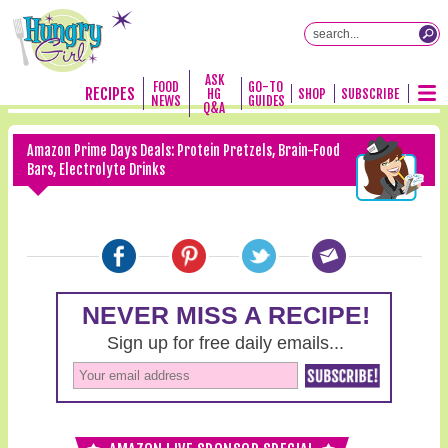
ASK
FOOD
GO-TO
RECIPES
HG
SHOP
SUBSCRIBE
NEWS
GUIDES
Q&A
Amazon Prime Days Deals: Protein Pretzels, Brain-Food
Bars, Electrolyte Drinks