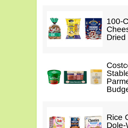
100-C
Chees
Dried
Costc
Stabl
Parme
Budge
Rice C
Dole-