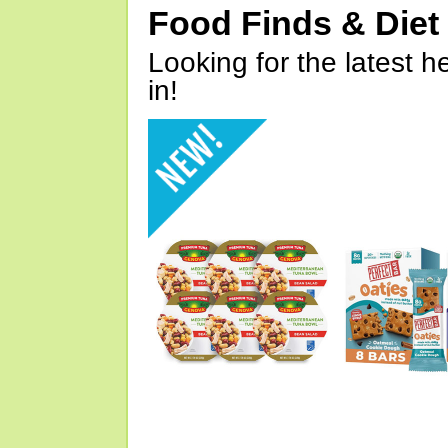
Food Finds & Die
Looking for the latest h
in!