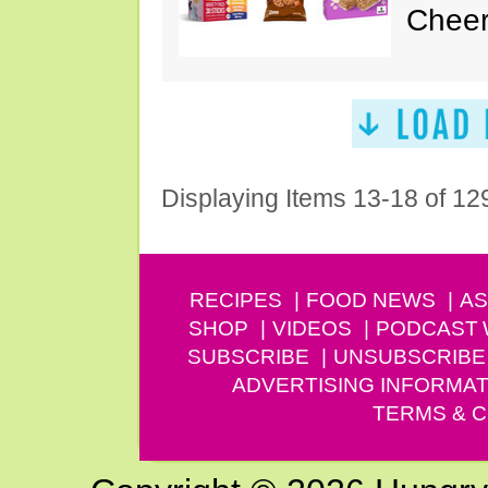
Cheer
Displaying Items 13-18 of 12
RECIPES
FOOD NEWS
AS
SHOP
VIDEOS
PODCAST
SUBSCRIBE
UNSUBSCRIBE
ADVERTISING INFORMAT
TERMS & C