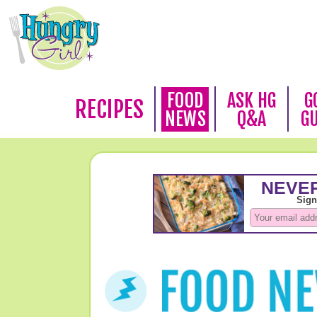
FOOD
ASK HG
G
RECIPES
NEWS
Q&A
G