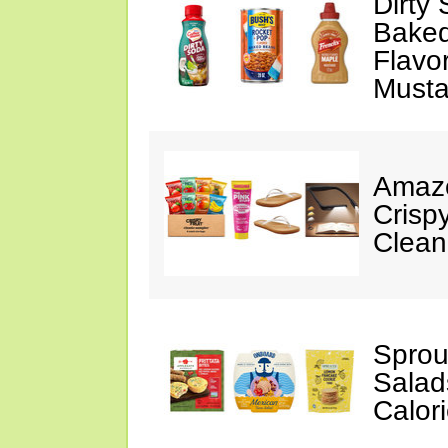
Dirty
Baked
Flavo
Musta
Amazo
Crispy
Clean
Sprou
Salad
Calor