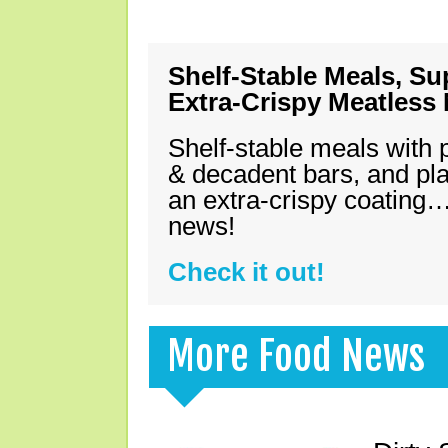
Shelf-Stable Meals, Su
Extra-Crispy Meatless
Shelf-stable meals with 
& decadent bars, and pl
an extra-crispy coating…
news!
Check it out!
More Food News