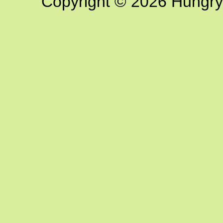
Copyright © 2026 Hungry G