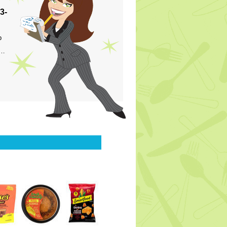
3-
p
s…