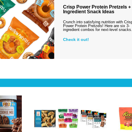
Crisp Power Protein Pretzels + 
Ingredient Snack Ideas
Crunch into satisfying nutrition with Cris
Power Protein Pretzels! Here are six 3-
ingredient combos for next-level snack
Check it out!