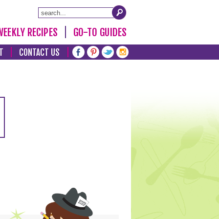
WEEKLY RECIPES
GO-TO GUIDES
T
CONTACT US