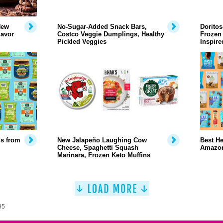
New
No-Sugar-Added Snack Bars,
Doritos
lavor
Costco Veggie Dumplings, Healthy
Frozen 
Pickled Veggies
Inspir
ds from
New Jalapeño Laughing Cow
Best He
Cheese, Spaghetti Squash
Amazo
Marinara, Frozen Keto Muffins
95