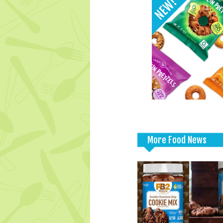
More Food News