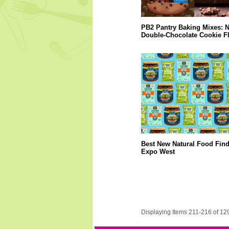
PB2 Pantry Baking Mixes: 
Double-Chocolate Cookie F
Best New Natural Food Fin
Expo West
Displaying Items 211-216 of 12