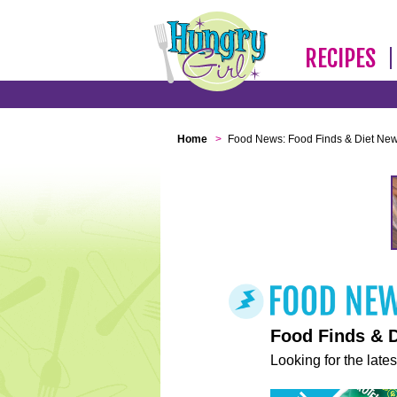
RECIPES
Home
>
Food News: Food Finds & Diet Ne
Food Finds & 
Looking for the lates