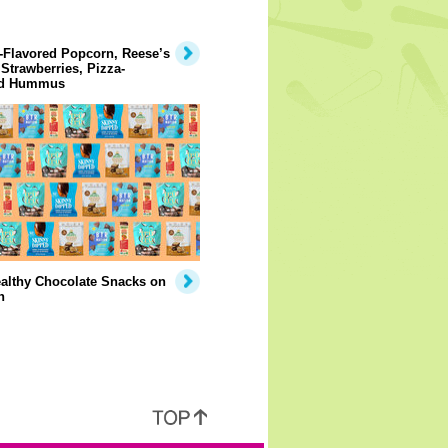
-Flavored Popcorn, Reese’s
Strawberries, Pizza-
ed Hummus
althy Chocolate Snacks on
n