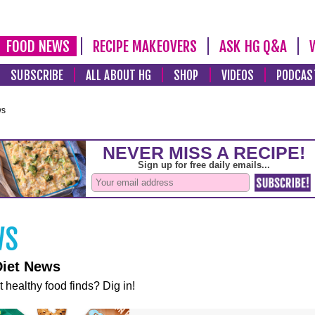
FOOD NEWS
RECIPE MAKEOVERS
ASK HG Q&A
SUBSCRIBE
ALL ABOUT HG
SHOP
VIDEOS
PODCAS
ws
Diet News
t healthy food finds? Dig in!