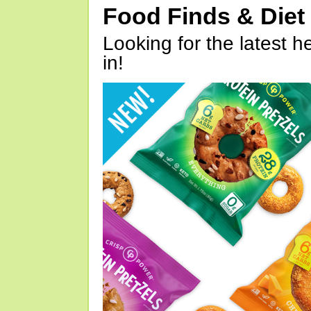
Food Finds & Die
Looking for the latest h
in!