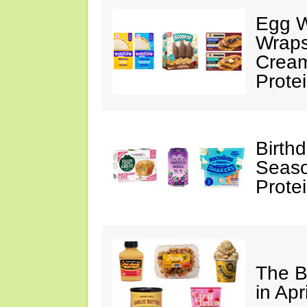
Egg W
Wraps
Cream
Prote
Birth
Seaso
Prote
The B
in Apr