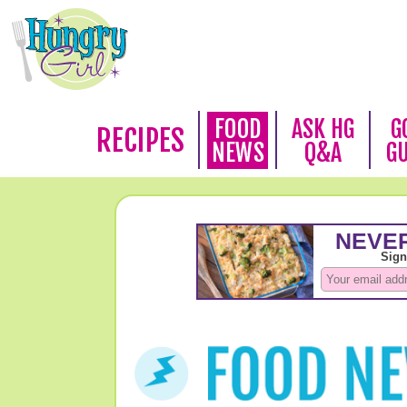
FOOD
ASK HG
G
RECIPES
NEWS
Q&A
G