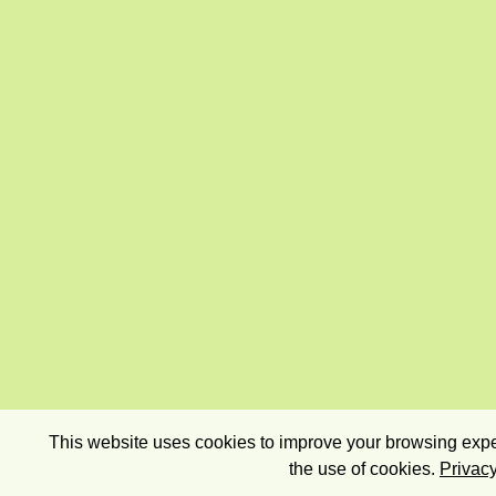
This website uses cookies to improve your browsing exper
the use of cookies.
Privacy