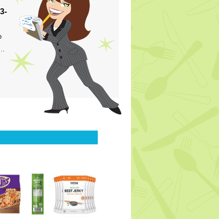
3-
p
s…