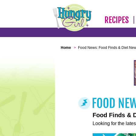
RECIPES
Home
>
Food News: Food Finds & Diet Ne
Food Finds & 
Looking for the lates