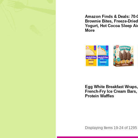
Amazon Finds & Deals: 70-
Brownie Bites, Freeze-Dried
Yogurt, Hot Cocoa Sleep Ai
More
Egg White Breakfast Wraps,
French-Fry Ice Cream Bars,
Protein Waffles
Displaying Items 19-24 of 1295