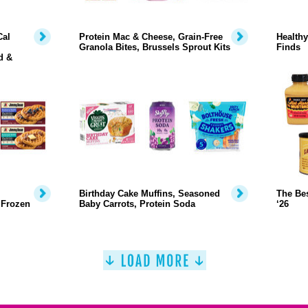
Cal
Protein Mac & Cheese, Grain-Free
Health
Granola Bites, Brussels Sprout Kits
Finds
d &
Birthday Cake Muffins, Seasoned
The Bes
 Frozen
Baby Carrots, Protein Soda
‘26