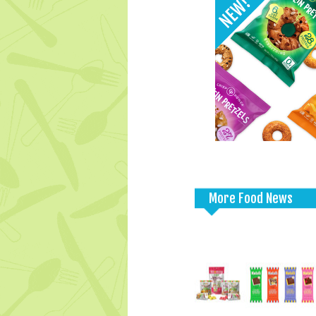
More Food News