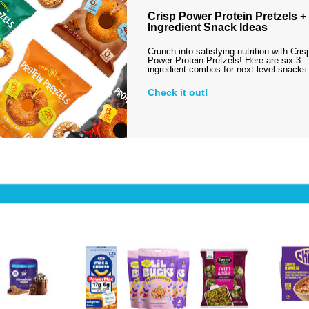
Crisp Power Protein Pretzels + 
Ingredient Snack Ideas
Crunch into satisfying nutrition with Cris
Power Protein Pretzels! Here are six 3-
ingredient combos for next-level snack
Check it out!