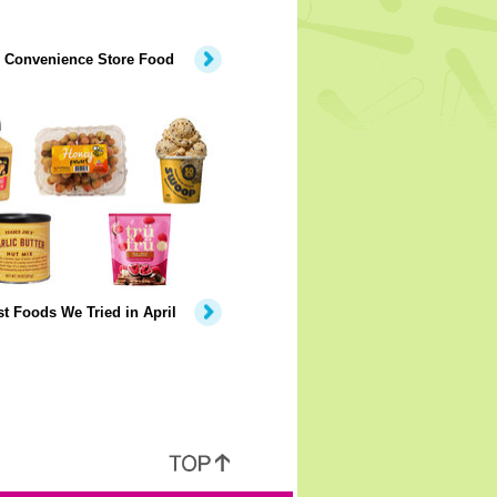
y Convenience Store Food
t Foods We Tried in April