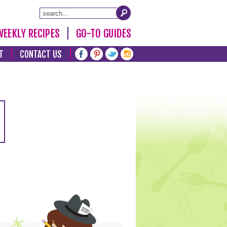
WEEKLY RECIPES
GO-TO GUIDES
T
CONTACT US