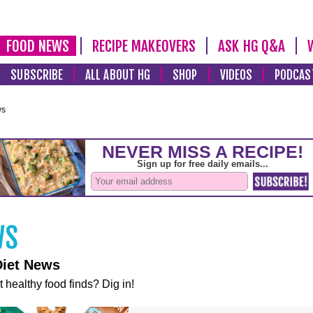
FOOD NEWS
RECIPE MAKEOVERS
ASK HG Q&A
SUBSCRIBE
ALL ABOUT HG
SHOP
VIDEOS
PODCAS
ws
Diet News
t healthy food finds? Dig in!