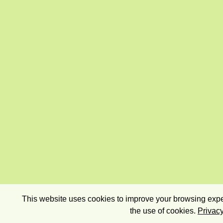
This website uses cookies to improve your browsing exper
the use of cookies.
Privacy