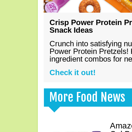
Crisp Power Protein Pr
Snack Ideas
Crunch into satisfying nu
Power Protein Pretzels! 
ingredient combos for n
Check it out!
More Food News
Amazo