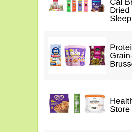
Cal B
Dried
Sleep
Prote
Grain
Bruss
Healt
Store