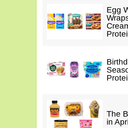
Egg W
Wraps
Cream
Prote
Birth
Seaso
Prote
The B
in Apr