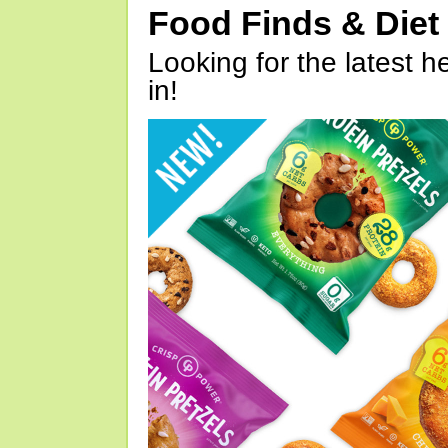
Food Finds & Die
Looking for the latest h
in!