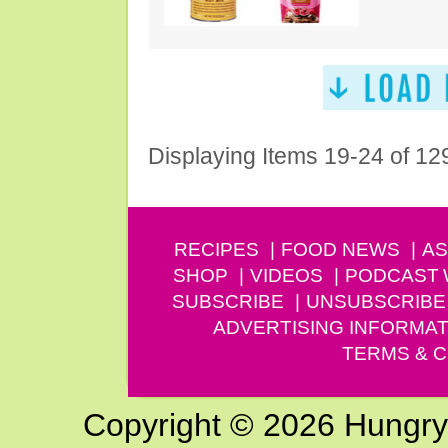
Displaying Items 19-24 of 12
RECIPES
FOOD NEWS
AS
SHOP
VIDEOS
PODCAST
SUBSCRIBE
UNSUBSCRIBE
ADVERTISING INFORMAT
TERMS & C
Copyright © 2026 Hungry G