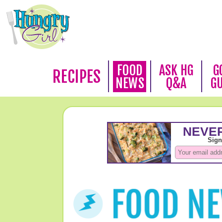
FOOD
ASK HG
G
RECIPES
NEWS
Q&A
G