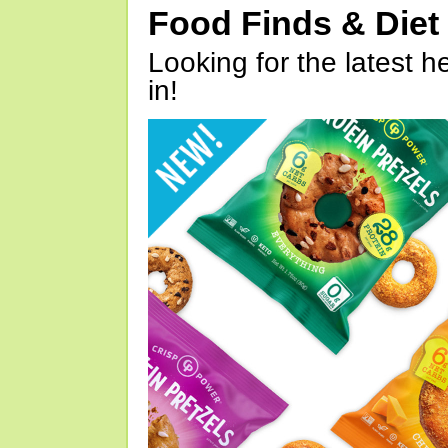
Food Finds & Die
Looking for the latest h
in!