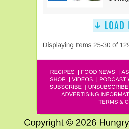
Displaying Items 25-30 of 12
RECIPES
FOOD NEWS
AS
SHOP
VIDEOS
PODCAST
SUBSCRIBE
UNSUBSCRIBE
ADVERTISING INFORMAT
TERMS & C
Copyright © 2026 Hungry G