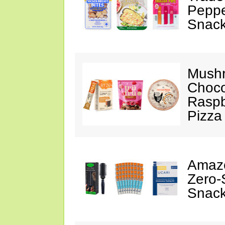
Peppe
Snack
Mushr
Choco
Raspb
Pizza
Amazo
Zero-
Snack