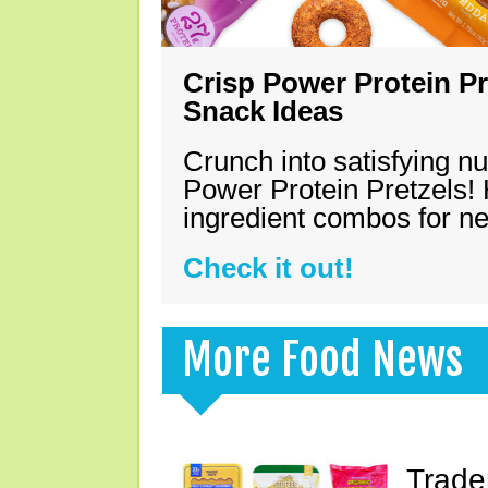
Crisp Power Protein Pr
Snack Ideas
Crunch into satisfying nu
Power Protein Pretzels! 
ingredient combos for n
Check it out!
More Food News
Trade