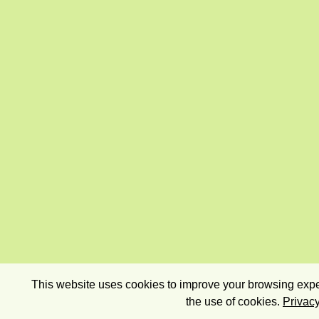
This website uses cookies to improve your browsing exper
the use of cookies.
Privacy