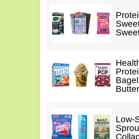
Prote
Sweet
Sweet
Healt
Prote
Bagel
Butte
Low-
Sprou
Colla