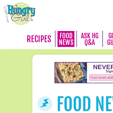
FOOD
ASK HG
G
RECIPES
NEWS
Q&A
G