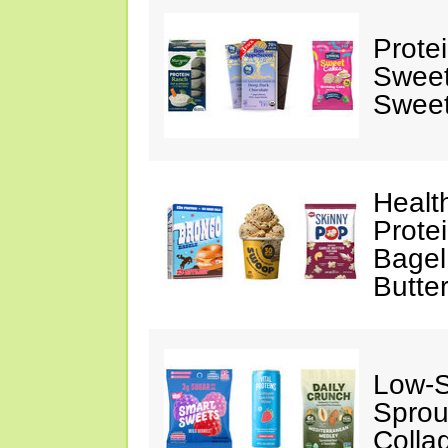
Prote
Sweet
Sweet
Healt
Prote
Bagel
Butte
Low-
Sprou
Colla