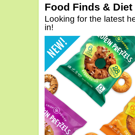
Food Finds & Die
Looking for the latest h
in!