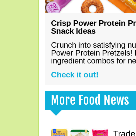
Crisp Power Protein Pr
Snack Ideas
Crunch into satisfying nu
Power Protein Pretzels! 
ingredient combos for n
Check it out!
More Food News
Trade