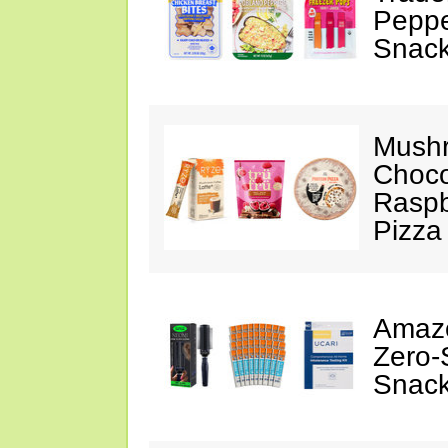
Peppe
Snack
Mushr
Choco
Raspb
Pizza
Amazo
Zero-
Snack