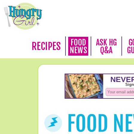
FOOD
ASK HG
G
RECIPES
NEWS
Q&A
G