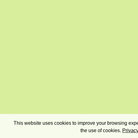
This website uses cookies to improve your browsing exper
the use of cookies.
Privacy