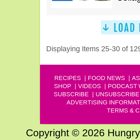
Displaying Items 25-30 of 12
RECIPES
FOOD NEWS
AS
SHOP
VIDEOS
PODCAST
SUBSCRIBE
UNSUBSCRIBE
ADVERTISING INFORMAT
TERMS & C
Copyright © 2026 Hungry G