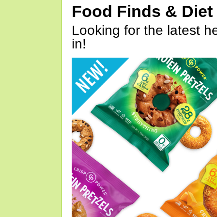
Food Finds & Die
Looking for the latest h
in!