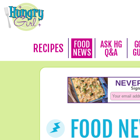
FOOD
ASK HG
G
RECIPES
NEWS
Q&A
G