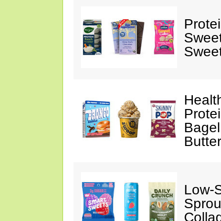
Prote
Sweet
Sweet
Healt
Prote
Bagel
Butte
Low-
Sprou
Colla