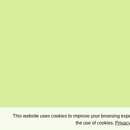
This website uses cookies to improve your browsing exper
the use of cookies.
Privacy