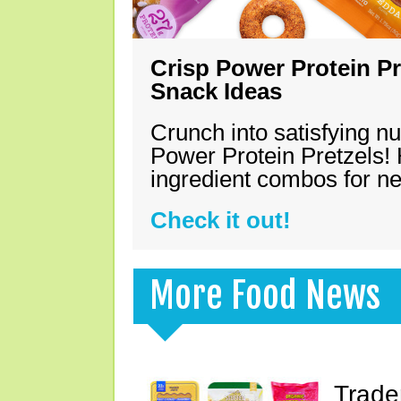
Crisp Power Protein Pr
Snack Ideas
Crunch into satisfying nu
Power Protein Pretzels! 
ingredient combos for n
Check it out!
More Food News
Trade