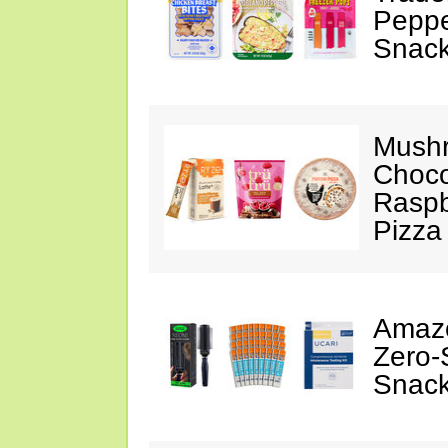
Peppe
Snack
Mushr
Choco
Raspb
Pizza
Amazo
Zero-
Snack