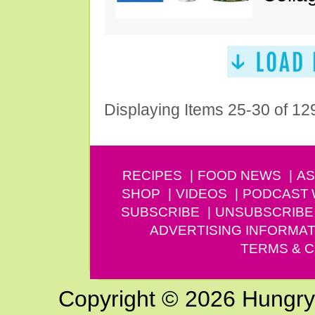
Displaying Items 25-30 of 12
RECIPES
FOOD NEWS
AS
SHOP
VIDEOS
PODCAST
SUBSCRIBE
UNSUBSCRIBE
ADVERTISING INFORMAT
TERMS & C
Copyright © 2026 Hungry G