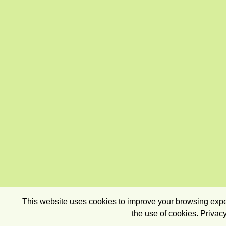
This website uses cookies to improve your browsing exper
the use of cookies.
Privacy