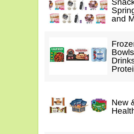
Snack
Sprin
and M
Froze
Bowls
Drink
Prote
New &
Healt