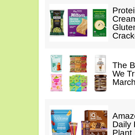
Prote
Cream
Glute
Crack
The B
We Tr
March
Amazo
Daily 
Plant