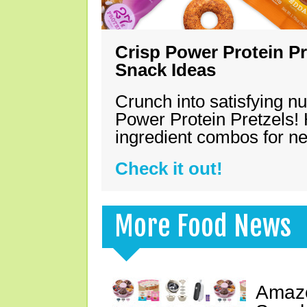
Crisp Power Protein Pr
Snack Ideas
Crunch into satisfying nu
Power Protein Pretzels! 
ingredient combos for n
Check it out!
More Food News
Amazo