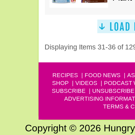
Displaying Items 31-36 of 12
RECIPES
FOOD NEWS
AS
SHOP
VIDEOS
PODCAST
SUBSCRIBE
UNSUBSCRIBE
ADVERTISING INFORMAT
TERMS & C
Copyright © 2026 Hungry G