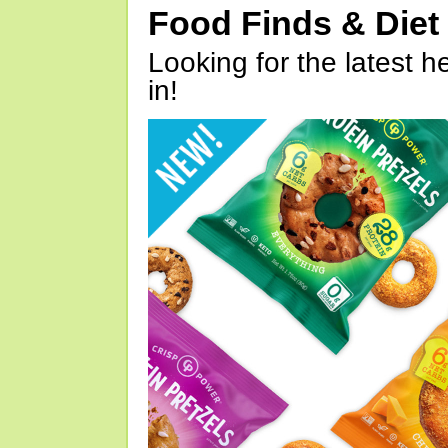
Food Finds & Die
Looking for the latest h
in!