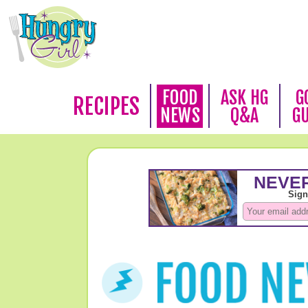
FOOD
ASK HG
G
RECIPES
NEWS
Q&A
G