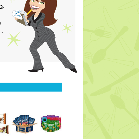
3-
p
s…