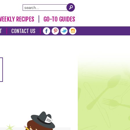
WEEKLY RECIPES
GO-TO GUIDES
T
CONTACT US