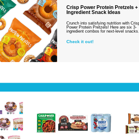
Crisp Power Protein Pretzels + 
Ingredient Snack Ideas
Crunch into satisfying nutrition with Cris
Power Protein Pretzels! Here are six 3-
ingredient combos for next-level snack
Check it out!