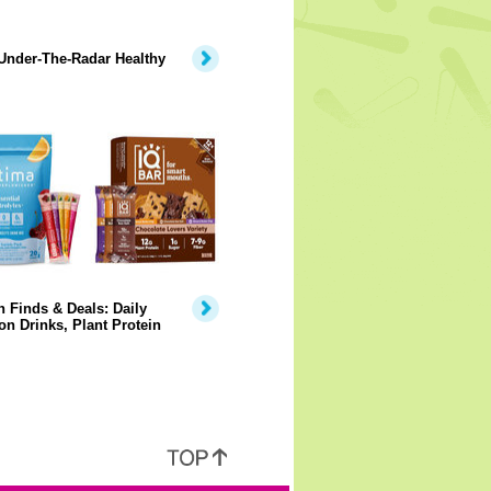
Under-The-Radar Healthy
 Finds & Deals: Daily
on Drinks, Plant Protein