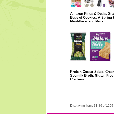
Amazon Finds & Deals: Sn
Bags of Cookies, A Spring 
Must-Have, and More
Protein Caesar Salad, Crea
Soymilk Broth, Gluten-Free
Crackers
Displaying Items 31-36 of 1295