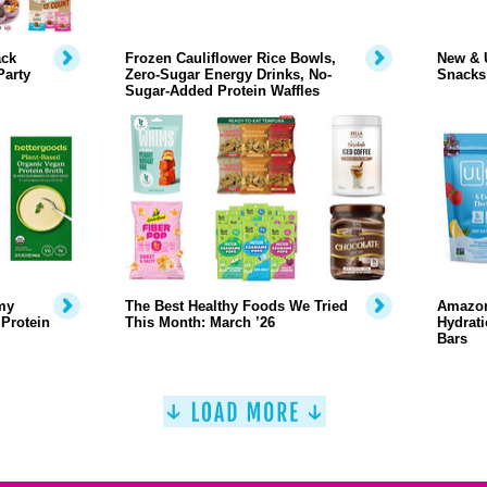
ack
Frozen Cauliflower Rice Bowls,
New & 
Party
Zero-Sugar Energy Drinks, No-
Snacks
Sugar-Added Protein Waffles
my
The Best Healthy Foods We Tried
Amazon
 Protein
This Month: March ’26
Hydrati
Bars