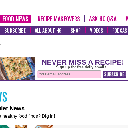
FOOD NEWS
RECIPE MAKEOVERS
ASK HG Q&A
SUBSCRIBE
ALL ABOUT HG
SHOP
VIDEOS
PODCAS
ws
Diet News
t healthy food finds? Dig in!