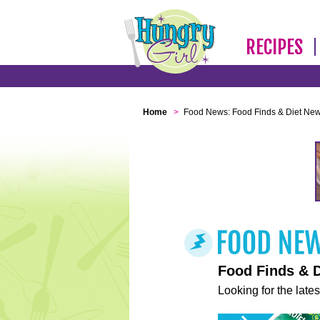
RECIPES
Home
>
Food News: Food Finds & Diet Ne
Food Finds & 
Looking for the lates