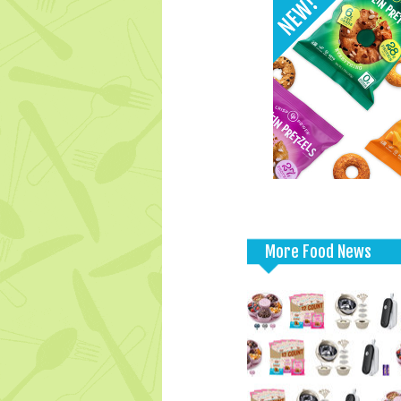
More Food News