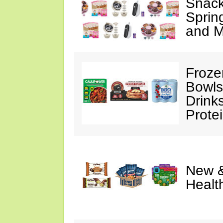
Snack
Sprin
and M
Froze
Bowls
Drink
Prote
New &
Healt