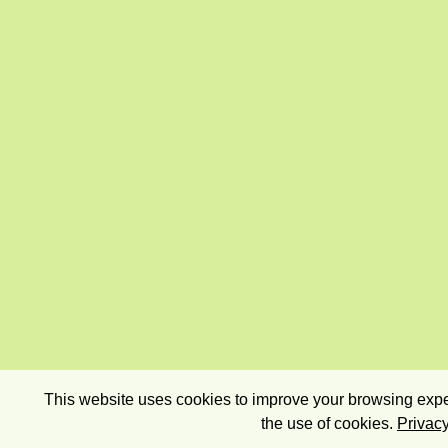
This website uses cookies to improve your browsing exper
the use of cookies.
Privacy