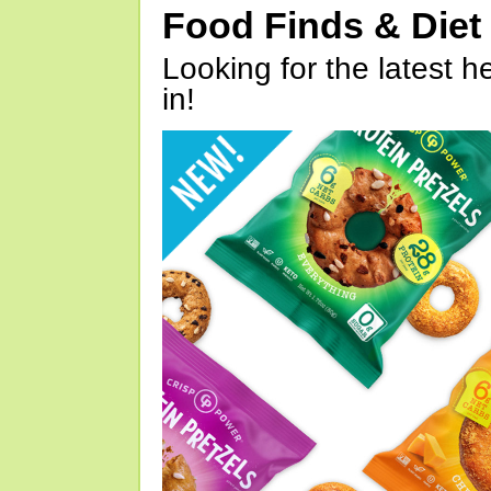
Food Finds & Die
Looking for the latest h
in!