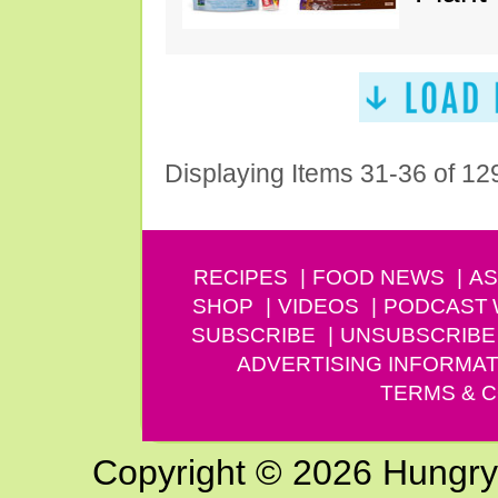
Displaying Items 31-36 of 12
RECIPES
FOOD NEWS
AS
SHOP
VIDEOS
PODCAST
SUBSCRIBE
UNSUBSCRIBE
ADVERTISING INFORMAT
TERMS & C
Copyright © 2026 Hungry G