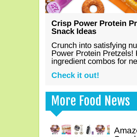
Crisp Power Protein Pr
Snack Ideas
Crunch into satisfying nu
Power Protein Pretzels! 
ingredient combos for n
Check it out!
More Food News
Amazo