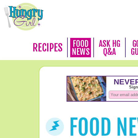
FOOD
ASK HG
G
RECIPES
NEWS
Q&A
G