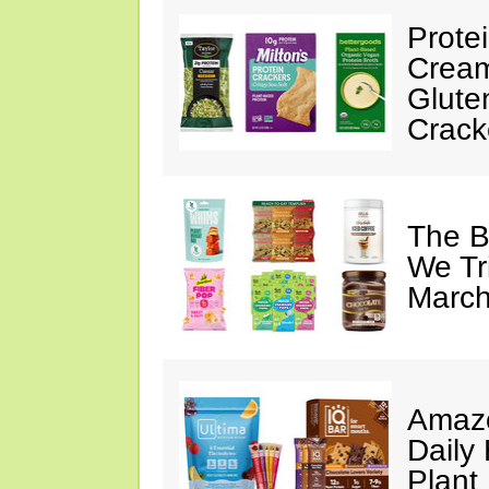
Prote
Cream
Glute
Crack
The B
We Tr
March
Amazo
Daily 
Plant