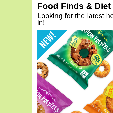
Food Finds & Die
Looking for the latest h
in!