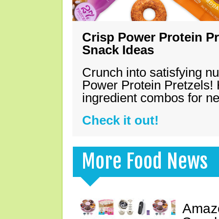
Crisp Power Protein Pr
Snack Ideas
Crunch into satisfying nu
Power Protein Pretzels! 
ingredient combos for n
Check it out!
More Food News
Amazo