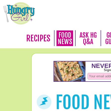
FOOD
ASK HG
G
RECIPES
NEWS
Q&A
G