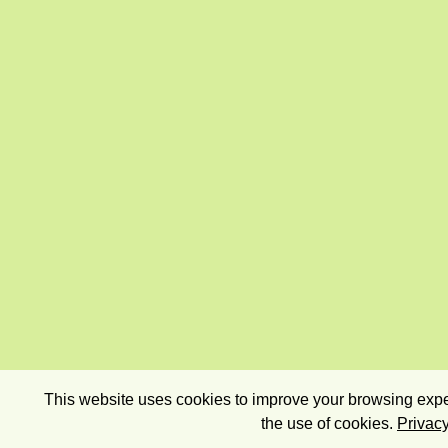
This website uses cookies to improve your browsing exper
the use of cookies.
Privacy