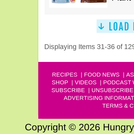
Displaying Items 31-36 of 12
RECIPES
FOOD NEWS
AS
SHOP
VIDEOS
PODCAST
SUBSCRIBE
UNSUBSCRIBE
ADVERTISING INFORMAT
TERMS & C
Copyright © 2026 Hungry G