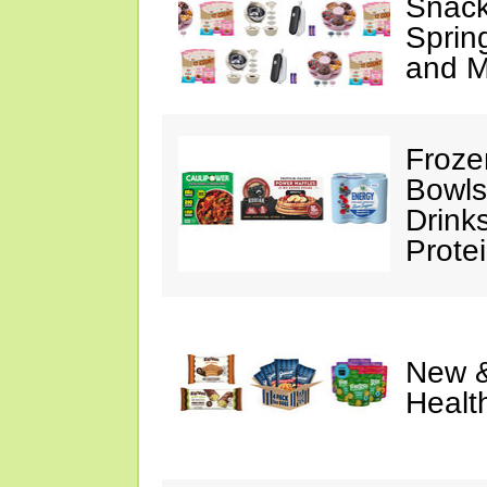
Snack
Sprin
and M
Froze
Bowls
Drink
Prote
New &
Healt