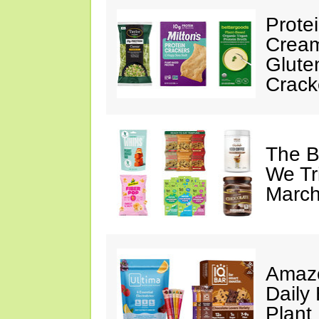
Prote
Cream
Glute
Crack
The B
We Tr
March
Amazo
Daily 
Plant