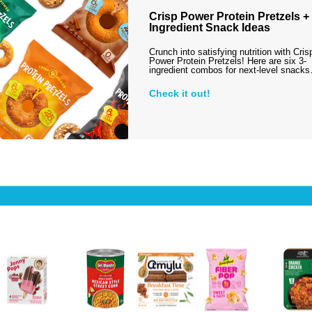
Crisp Power Protein Pretzels + 
Ingredient Snack Ideas
Crunch into satisfying nutrition with Cris
Power Protein Pretzels! Here are six 3-
ingredient combos for next-level snack
Check it out!