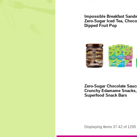
Impossible Breakfast Sandw
Zero-Sugar Iced Tea, Chocol
Dipped Fruit Pop
Zero-Sugar Chocolate Sauc
Crunchy Edamame Snacks,
Superfood Snack Bars
Displaying Items 37-42 of 1295