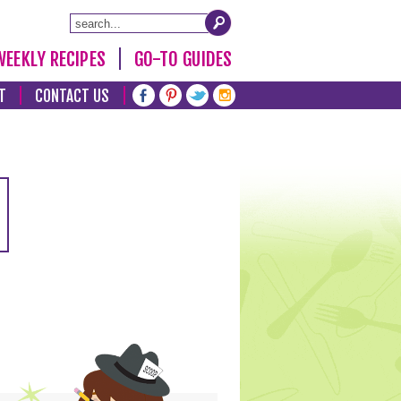
WEEKLY RECIPES
GO-TO GUIDES
T
CONTACT US