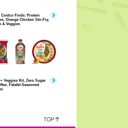
 Costco Finds: Protein
s, Orange Chicken Stir-Fry,
n & Veggies
+ Veggies Kit, Zero Sugar
ffee, Falafel-Seasoned
us