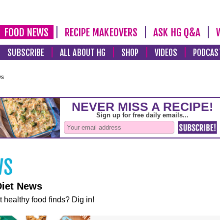
FOOD NEWS
RECIPE MAKEOVERS
ASK HG Q&A
SUBSCRIBE
ALL ABOUT HG
SHOP
VIDEOS
PODCAS
ws
Diet News
t healthy food finds? Dig in!