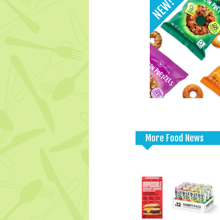
More Food News