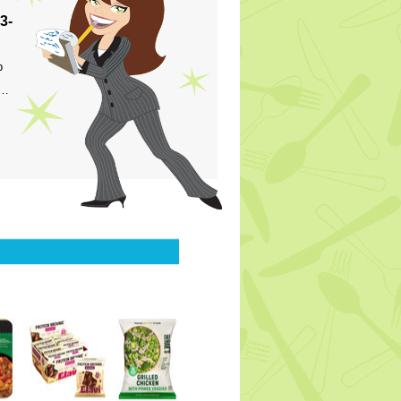
3-
p
s…