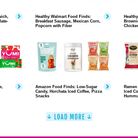
ich,
Healthy Walmart Food Finds:
Healthy
ate-
Breakfast Sausage, Mexican Corn,
Brownie
Popcorn with Fiber
Chicke
e,
Amazon Food Finds: Low-Sugar
Ramen 
Candy, Horchata Iced Coffee, Pizza
Iced Co
Snacks
Humm