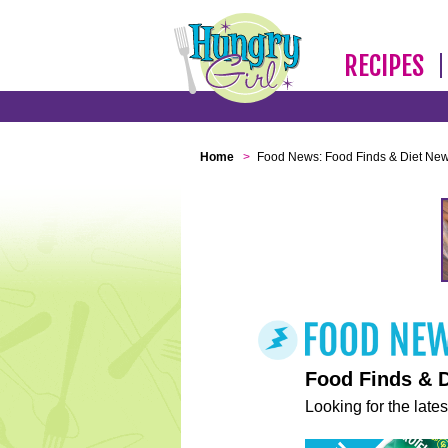
RECIPES
Home
>
Food News: Food Finds & Diet Ne
Food Finds & 
Looking for the lates