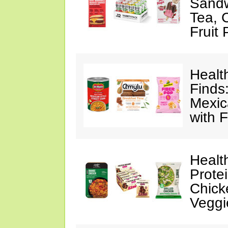
Sandw
Tea, 
Fruit
Healt
Finds
Mexic
with F
Healt
Prote
Chick
Veggi