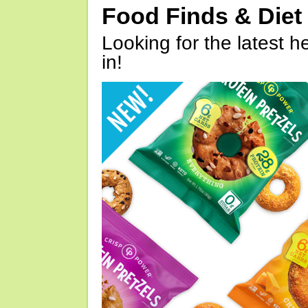
Food Finds & Die
Looking for the latest h
in!