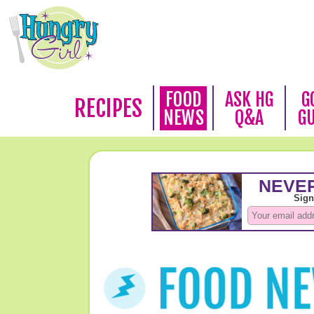
FOOD
ASK HG
G
RECIPES
NEWS
Q&A
G