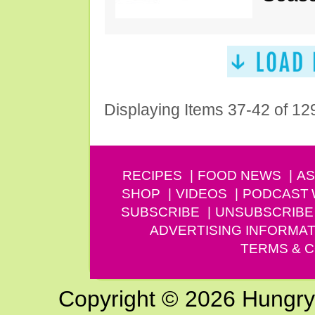
Displaying Items 37-42 of 12
RECIPES
FOOD NEWS
AS
SHOP
VIDEOS
PODCAST
SUBSCRIBE
UNSUBSCRIBE
ADVERTISING INFORMAT
TERMS & C
Copyright © 2026 Hungry G