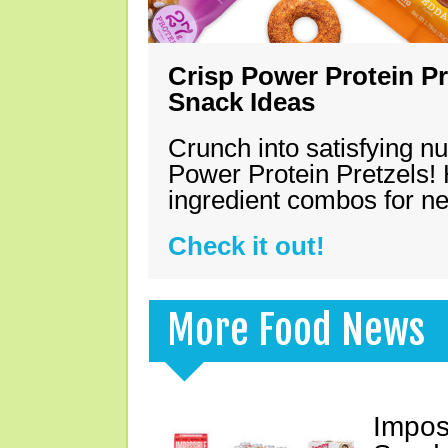
Crisp Power Protein Pr
Snack Ideas
Crunch into satisfying nu
Power Protein Pretzels! 
ingredient combos for n
Check it out!
More Food News
Impos