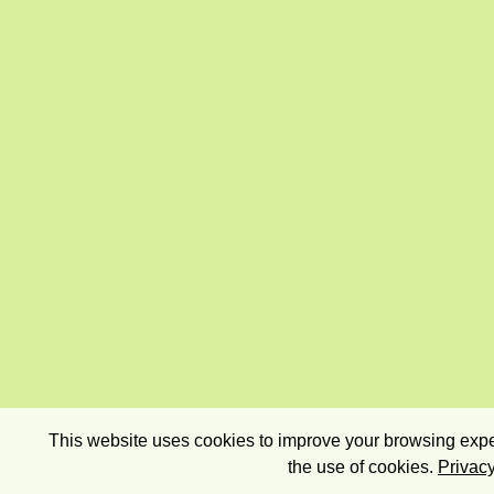
This website uses cookies to improve your browsing exper
the use of cookies.
Privacy