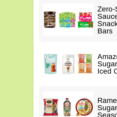
Zero-
Sauc
Snack
Bars
Amazo
Sugar
Iced 
Ramen
Sugar
Seas