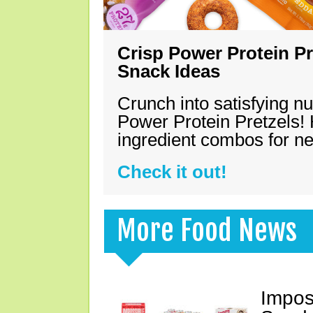
Crisp Power Protein Pr
Snack Ideas
Crunch into satisfying nu
Power Protein Pretzels! 
ingredient combos for n
Check it out!
More Food News
Impos