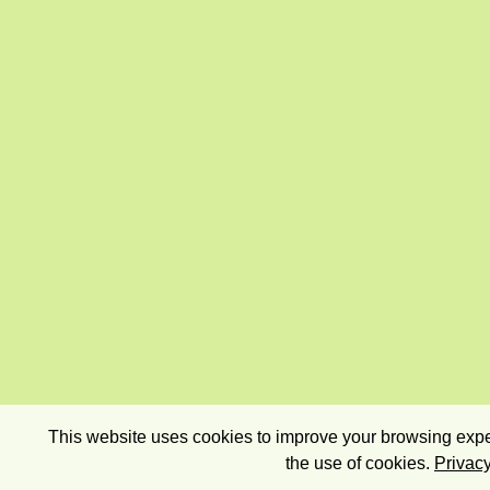
This website uses cookies to improve your browsing exper
the use of cookies.
Privacy