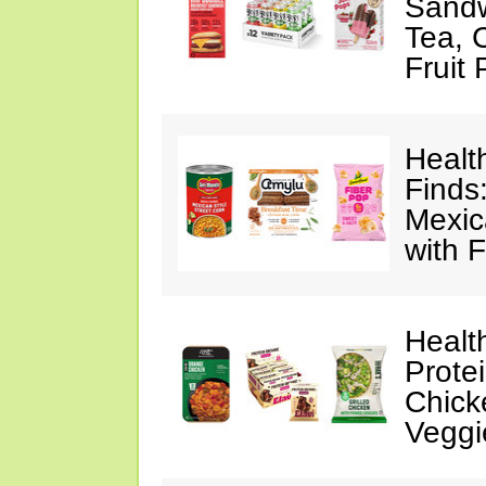
Sandw
Tea, 
Fruit
Healt
Finds
Mexic
with F
Healt
Prote
Chick
Veggi