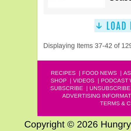
Displaying Items 37-42 of 12
RECIPES
FOOD NEWS
AS
SHOP
VIDEOS
PODCAST
SUBSCRIBE
UNSUBSCRIBE
ADVERTISING INFORMAT
TERMS & C
Copyright © 2026 Hungry G