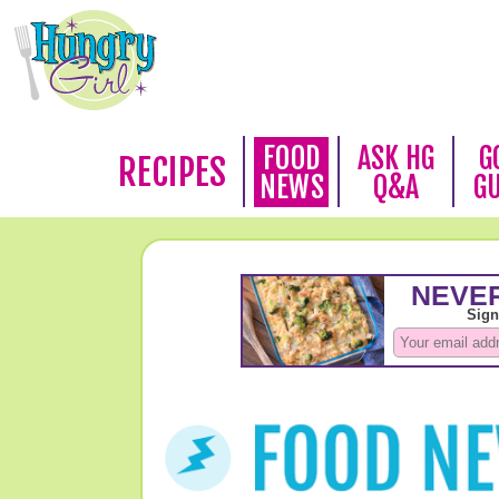
FOOD
ASK HG
G
RECIPES
NEWS
Q&A
G