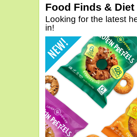
Food Finds & Die
Looking for the latest h
in!