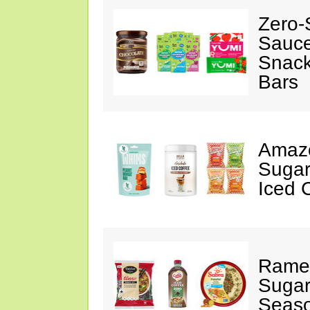
Zero-
Sauc
Snack
Bars
Amazo
Sugar
Iced 
Ramen
Sugar
Seas