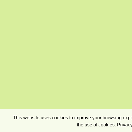
This website uses cookies to improve your browsing exper
the use of cookies.
Privacy