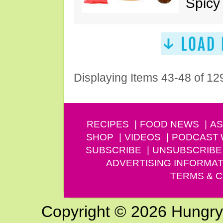
Spicy
Displaying Items 43-48 of 12
RECIPES
FOOD NEWS
AS
SHOP
VIDEOS
PODCAST
SUBSCRIBE
UNSUBSCRIBE
ADVERTISING INFORMAT
TERMS & C
Copyright © 2026 Hungry G