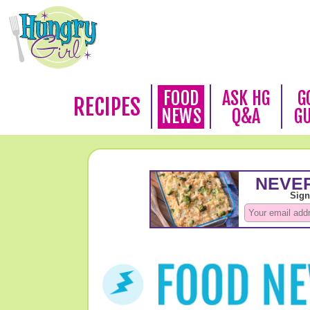
FOOD
ASK HG
G
RECIPES
NEWS
Q&A
G