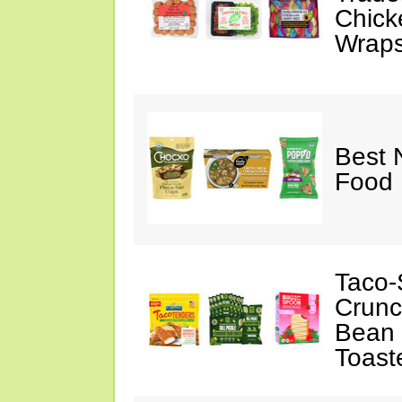
Chick
Wraps
Best 
Food 
Taco-
Crunc
Bean 
Toast