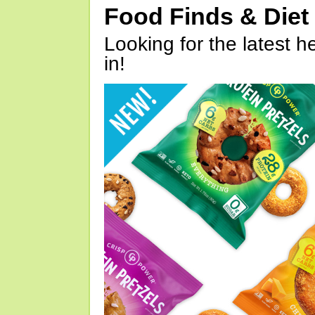
Food Finds & Die
Looking for the latest h
in!