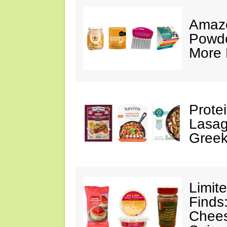
Amazo
Powde
More 
Prote
Lasag
Greek
Limit
Finds
Chees