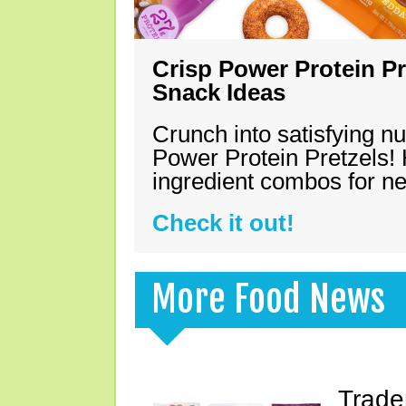
Crisp Power Protein Pr
Snack Ideas
Crunch into satisfying nu
Power Protein Pretzels! 
ingredient combos for n
Check it out!
More Food News
Trade