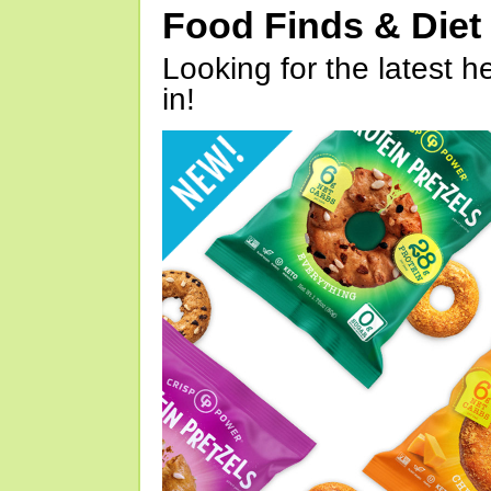
Food Finds & Die
Looking for the latest h
in!