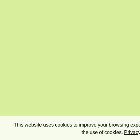
This website uses cookies to improve your browsing exper
the use of cookies.
Privacy