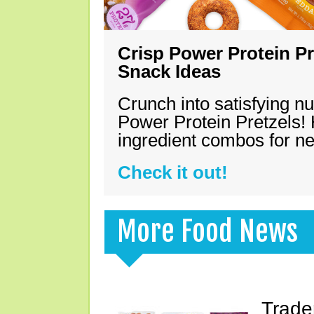
Crisp Power Protein Pr
Snack Ideas
Crunch into satisfying nu
Power Protein Pretzels! 
ingredient combos for n
Check it out!
More Food News
Trade