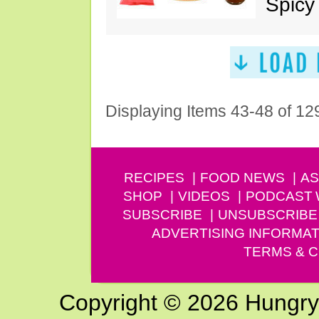
Spicy
Displaying Items 43-48 of 12
RECIPES
FOOD NEWS
AS
SHOP
VIDEOS
PODCAST
SUBSCRIBE
UNSUBSCRIBE
ADVERTISING INFORMAT
TERMS & C
Copyright © 2026 Hungry G