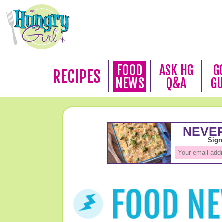
FOOD
ASK HG
G
RECIPES
NEWS
Q&A
G