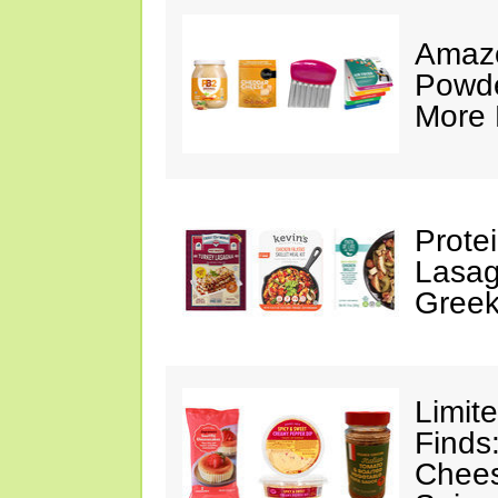
Amazo
Powde
More 
Prote
Lasag
Greek
Limit
Finds
Chees