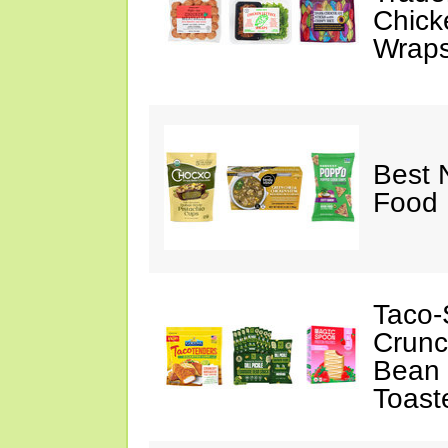
Chick
Wraps
Best 
Food 
Taco-
Crunc
Bean 
Toast