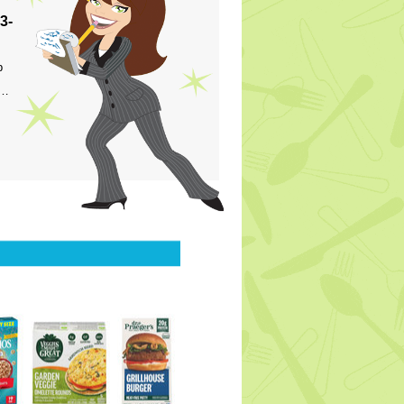
3-
p
s…