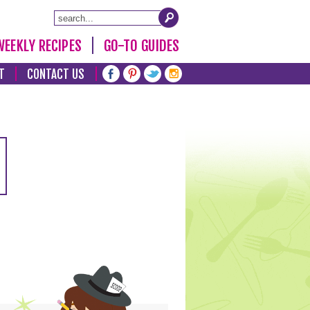
WEEKLY RECIPES
GO-TO GUIDES
T
CONTACT US