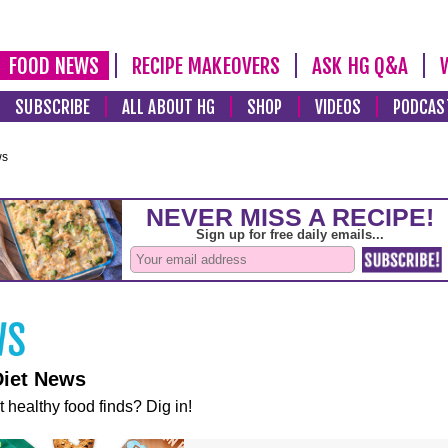
FOOD NEWS
RECIPE MAKEOVERS
ASK HG Q&A
SUBSCRIBE
ALL ABOUT HG
SHOP
VIDEOS
PODCAS
ws
Diet News
t healthy food finds? Dig in!