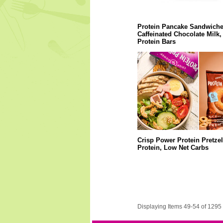
Protein Pancake Sandwiche
Caffeinated Chocolate Milk,
Protein Bars
Crisp Power Protein Pretzel
Protein, Low Net Carbs
Displaying Items 49-54 of 1295