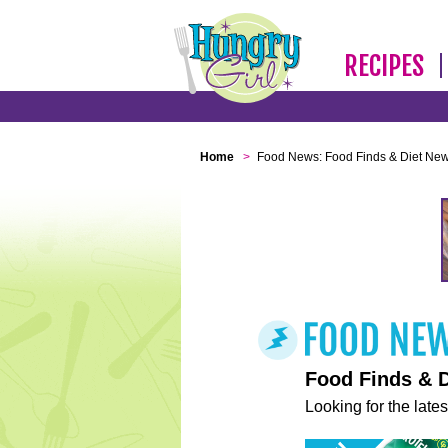
RECIPES
Home
>
Food News: Food Finds & Diet Ne
Food Finds & 
Looking for the lates