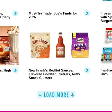
s,
Must-Try Trader Joe’s Finds for
Frozen 
 Crispy
2026
with Sp
Burger
s: High
New Frank’s RedHot Sauces,
Fan-Fa
Flavored Goldfish Pretzels, Nutty
2025
Snack Clusters