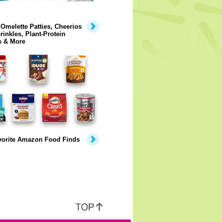
Omelette Patties, Cheerios
rinkles, Plant-Protein
s & More
vorite Amazon Food Finds