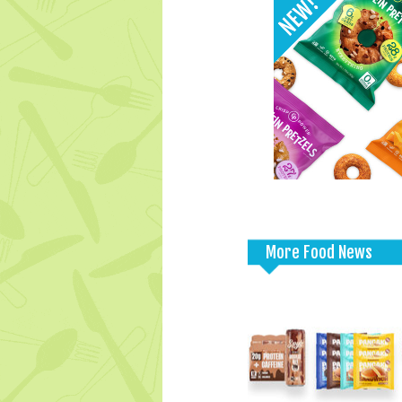
More Food News