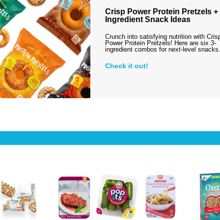
Crisp Power Protein Pretzels + 
Ingredient Snack Ideas
Crunch into satisfying nutrition with Cris
Power Protein Pretzels! Here are six 3-
ingredient combos for next-level snack
Check it out!