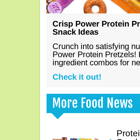
Crisp Power Protein Pr
Snack Ideas
Crunch into satisfying nu
Power Protein Pretzels! 
ingredient combos for n
Check it out!
More Food News
Prote