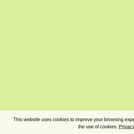
This website uses cookies to improve your browsing exper
the use of cookies.
Privacy