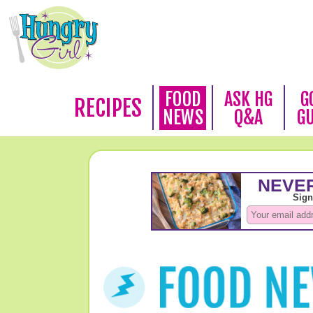
FOOD
ASK HG
G
RECIPES
NEWS
Q&A
G