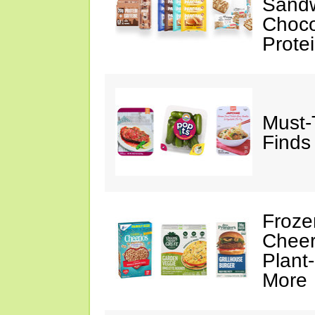
Sandw
Choco
Prote
Must-
Finds
Froze
Cheer
Plant
More