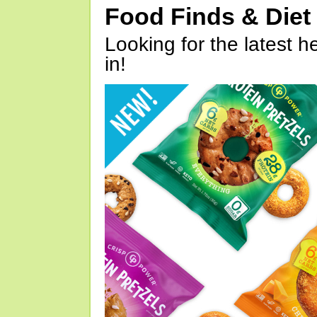
Food Finds & Die
Looking for the latest h
in!