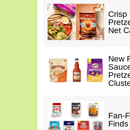
Crisp
Pretz
Net C
New F
Sauce
Pretz
Clust
Fan-F
Finds