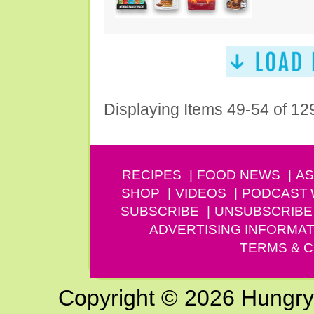
Displaying Items 49-54 of 12
RECIPES
FOOD NEWS
AS
SHOP
VIDEOS
PODCAST
SUBSCRIBE
UNSUBSCRIBE
ADVERTISING INFORMAT
TERMS & C
Copyright © 2026 Hungry G