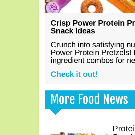
Crisp Power Protein Pr
Snack Ideas
Crunch into satisfying nu
Power Protein Pretzels! 
ingredient combos for n
Check it out!
More Food News
Prote