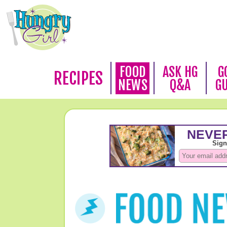
FOOD
ASK HG
G
RECIPES
NEWS
Q&A
G