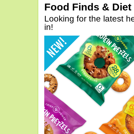
Food Finds & Die
Looking for the latest h
in!