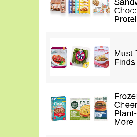
Sandw
Choco
Prote
Must-
Finds
Froze
Cheer
Plant
More