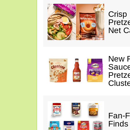
Crisp
Pretz
Net C
New F
Sauce
Pretz
Clust
Fan-F
Finds