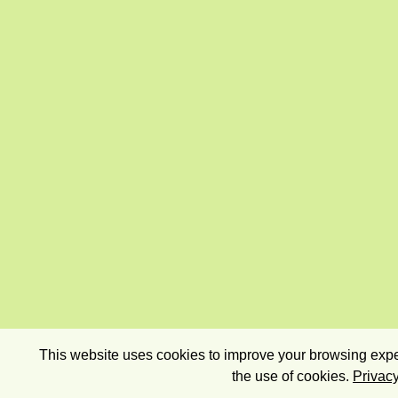
This website uses cookies to improve your browsing exper
the use of cookies.
Privacy