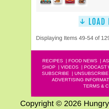
Displaying Items 49-54 of 12
RECIPES
FOOD NEWS
AS
SHOP
VIDEOS
PODCAST
SUBSCRIBE
UNSUBSCRIBE
ADVERTISING INFORMAT
TERMS & C
Copyright © 2026 Hungry G