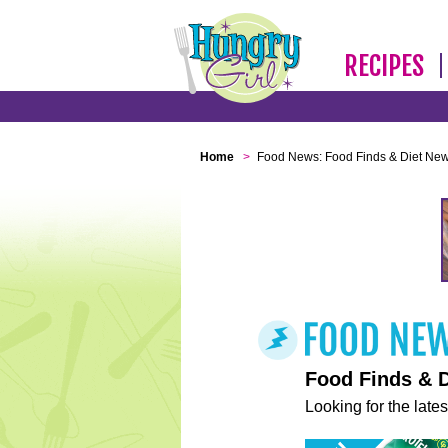
RECIPES
Home
>
Food News: Food Finds & Diet Ne
Food Finds & 
Looking for the lates