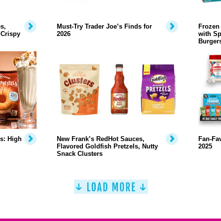
s,
Must-Try Trader Joe’s Finds for
Frozen 
 Crispy
2026
with Sp
Burger
s: High
New Frank’s RedHot Sauces,
Fan-Fa
Flavored Goldfish Pretzels, Nutty
2025
Snack Clusters