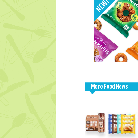
More Food News