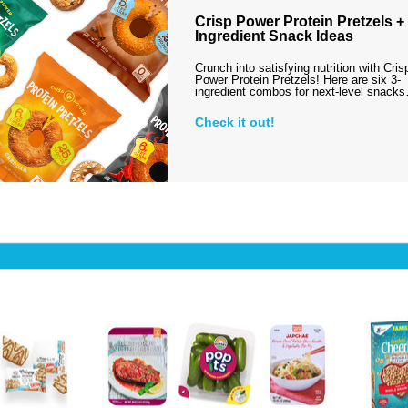
Crisp Power Protein Pretzels + 
Ingredient Snack Ideas
Crunch into satisfying nutrition with Cris
Power Protein Pretzels! Here are six 3-
ingredient combos for next-level snack
Check it out!