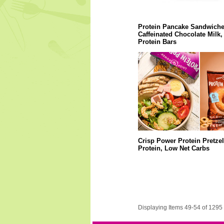
Protein Pancake Sandwiche
Caffeinated Chocolate Milk,
Protein Bars
Crisp Power Protein Pretzel
Protein, Low Net Carbs
Displaying Items 49-54 of 1295