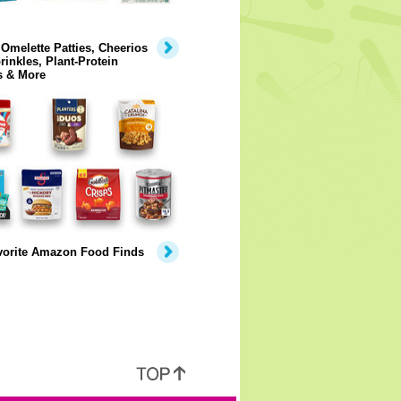
Omelette Patties, Cheerios
rinkles, Plant-Protein
s & More
vorite Amazon Food Finds