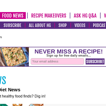
FOOD NEWS
RECIPE MAKEOVERS
ASK HG Q&A
SUBSCRIBE
ALL ABOUT HG
SHOP
VIDEOS
PODCAS
ws
Diet News
t healthy food finds? Dig in!