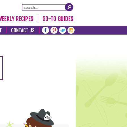
WEEKLY RECIPES
GO-TO GUIDES
T
CONTACT US