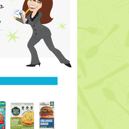
3-
p
s…