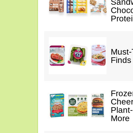
Sandw
Choco
Prote
Must-
Finds
Froze
Cheer
Plant
More