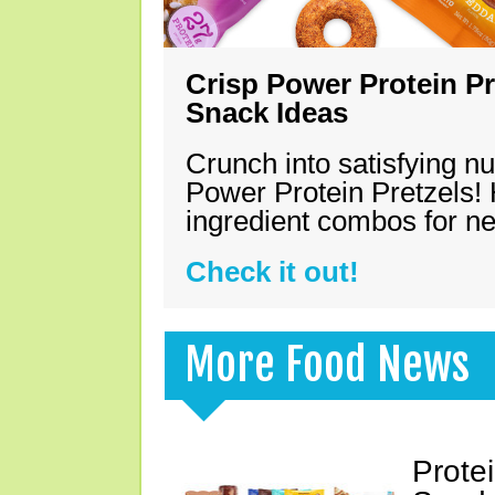
Crisp Power Protein Pr
Snack Ideas
Crunch into satisfying nu
Power Protein Pretzels! 
ingredient combos for n
Check it out!
More Food News
Prote