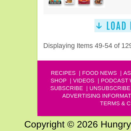
Displaying Items 49-54 of 12
RECIPES
FOOD NEWS
AS
SHOP
VIDEOS
PODCAST
SUBSCRIBE
UNSUBSCRIBE
ADVERTISING INFORMAT
TERMS & C
Copyright © 2026 Hungry G