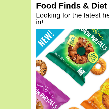
Food Finds & Die
Looking for the latest h
in!