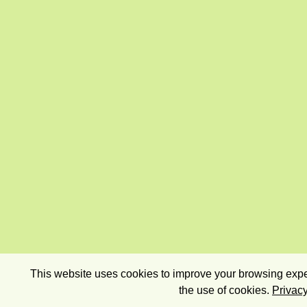
This website uses cookies to improve your browsing exper
the use of cookies.
Privacy