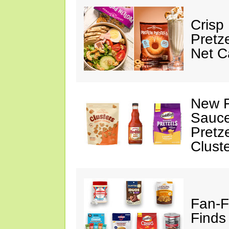
Crisp
Pretz
Net C
New F
Sauce
Pretz
Clust
Fan-F
Finds