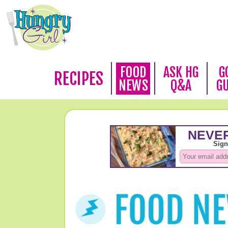
FOOD
ASK HG
G
RECIPES
NEWS
Q&A
G