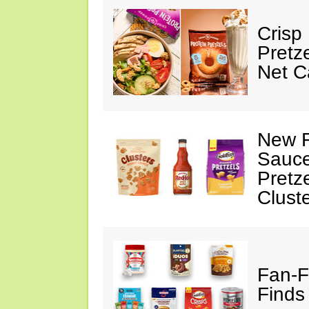
Crisp
Pretz
Net C
New F
Sauce
Pretz
Clust
Fan-F
Finds