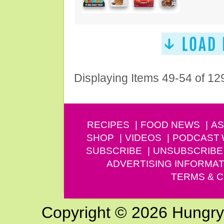
Displaying Items 49-54 of 12
RECIPES
FOOD NEWS
AS
SHOP
VIDEOS
PODCAST
SUBSCRIBE
UNSUBSCRIBE
ADVERTISING INFORMAT
TERMS & C
Copyright © 2026 Hungry G