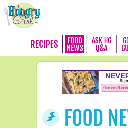
FOOD
ASK HG
G
RECIPES
NEWS
Q&A
G