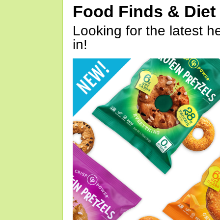
Food Finds & Die
Looking for the latest h
in!