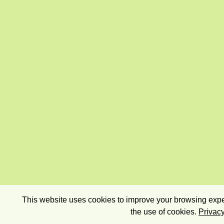
This website uses cookies to improve your browsing exper
the use of cookies.
Privacy