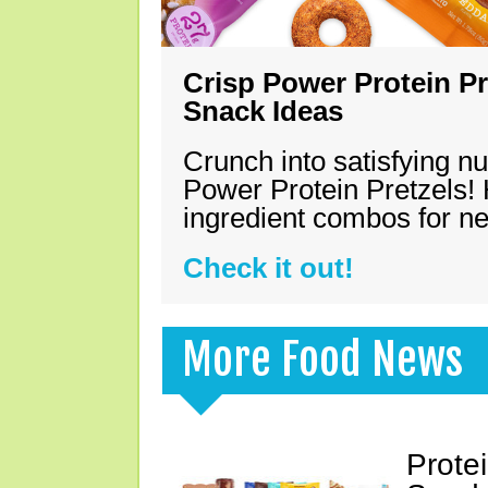
Crisp Power Protein Pr
Snack Ideas
Crunch into satisfying nu
Power Protein Pretzels! 
ingredient combos for n
Check it out!
More Food News
Prote