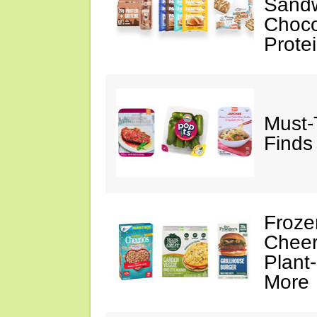
Sandw
Choco
Prote
Must-
Finds
Froze
Cheer
Plant
More