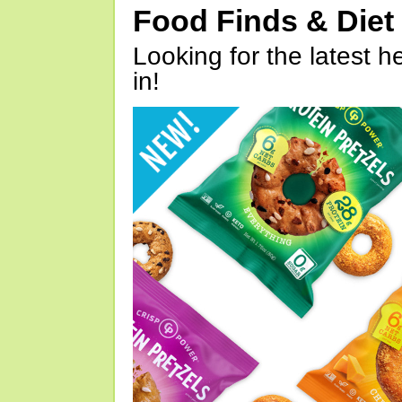
Food Finds & Die
Looking for the latest h
in!