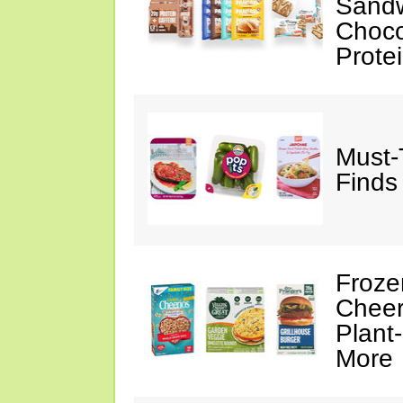
Sandw
Choco
Prote
Must-
Finds
Froze
Cheer
Plant
More