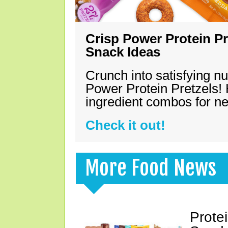
Crisp Power Protein Pr
Snack Ideas
Crunch into satisfying nu
Power Protein Pretzels! 
ingredient combos for n
Check it out!
More Food News
Prote