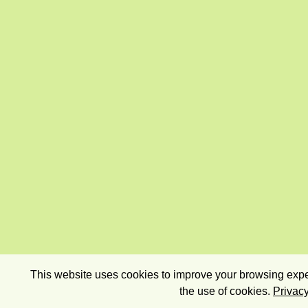
This website uses cookies to improve your browsing exper
the use of cookies.
Privacy