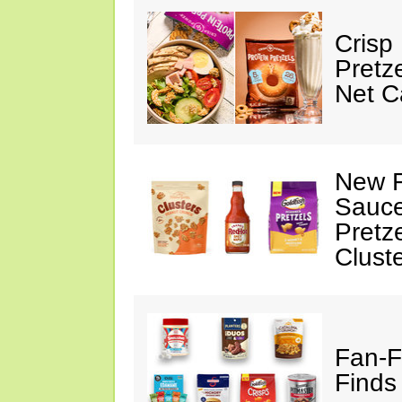
Crisp
Pretz
Net C
New F
Sauce
Pretz
Clust
Fan-F
Finds