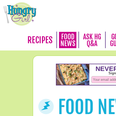
FOOD
ASK HG
G
RECIPES
NEWS
Q&A
G