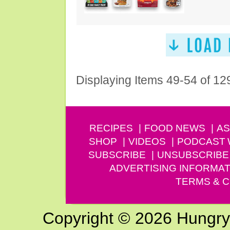
Displaying Items 49-54 of 12
RECIPES
FOOD NEWS
AS
SHOP
VIDEOS
PODCAST
SUBSCRIBE
UNSUBSCRIBE
ADVERTISING INFORMAT
TERMS & C
Copyright © 2026 Hungry G