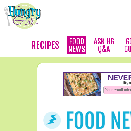
FOOD
ASK HG
G
RECIPES
NEWS
Q&A
G