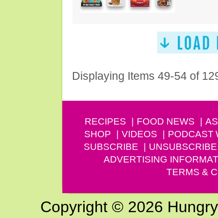
Displaying Items 49-54 of 12
RECIPES
FOOD NEWS
AS
SHOP
VIDEOS
PODCAST
SUBSCRIBE
UNSUBSCRIBE
ADVERTISING INFORMAT
TERMS & C
Copyright © 2026 Hungry G