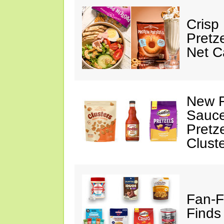
Crisp
Pretz
Net C
New F
Sauce
Pretz
Clust
Fan-F
Finds