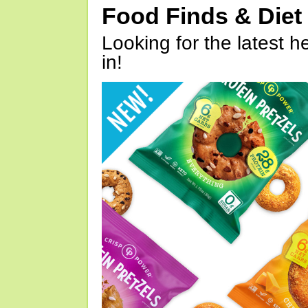
Food Finds & Die
Looking for the latest h
in!