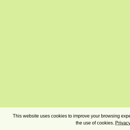
This website uses cookies to improve your browsing exper
the use of cookies.
Privacy