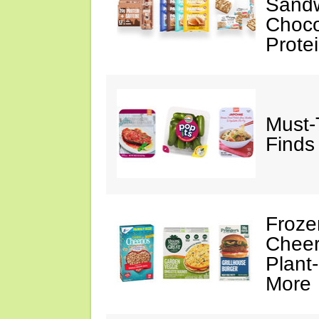
Sandw
Choco
Prote
Must-
Finds
Froze
Cheer
Plant
More