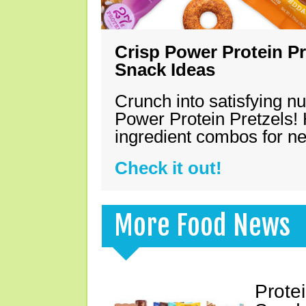
Crisp Power Protein Pr
Snack Ideas
Crunch into satisfying nu
Power Protein Pretzels! 
ingredient combos for n
Check it out!
More Food News
Prote