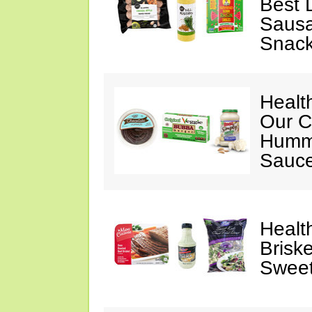
Best 
Sausa
Snac
Healt
Our C
Hummu
Sauce
Healt
Briske
Sweet