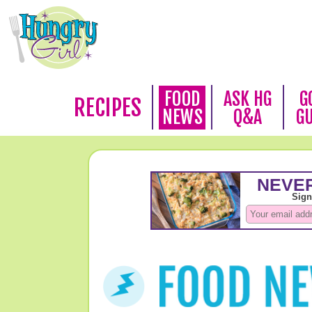
FOOD
ASK HG
G
RECIPES
NEWS
Q&A
G