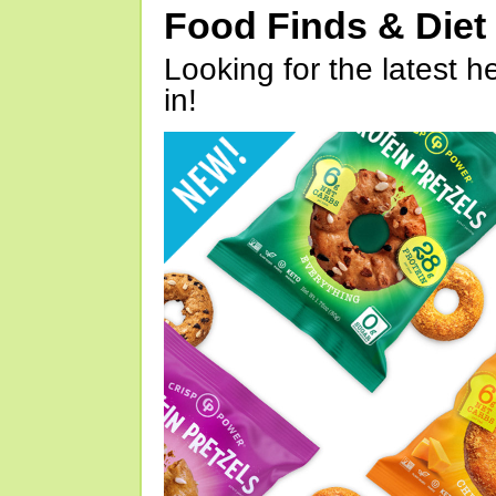
Food Finds & Die
Looking for the latest h
in!