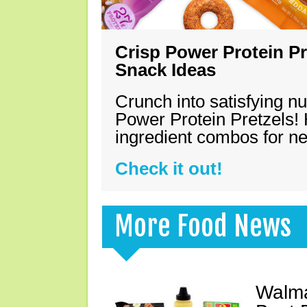
Crisp Power Protein Pr
Snack Ideas
Crunch into satisfying nu
Power Protein Pretzels! 
ingredient combos for n
Check it out!
More Food News
Walma