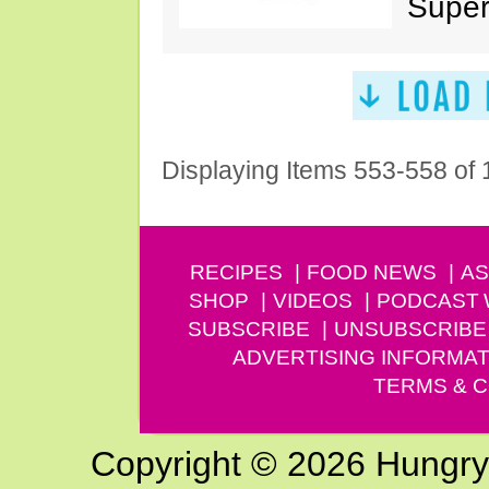
Super
Displaying Items 553-558 of
RECIPES
FOOD NEWS
AS
SHOP
VIDEOS
PODCAST
SUBSCRIBE
UNSUBSCRIBE
ADVERTISING INFORMAT
TERMS & C
Copyright © 2026 Hungry G