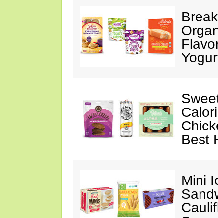
Break
Organ
Flavo
Yogur
Sweet
Calor
Chick
Best 
Mini 
Sandw
Cauli