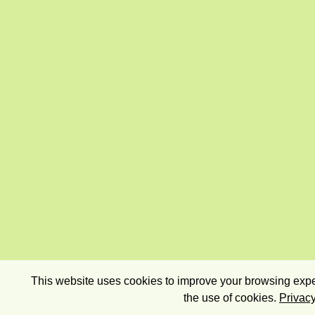
This website uses cookies to improve your browsing exper
the use of cookies.
Privacy