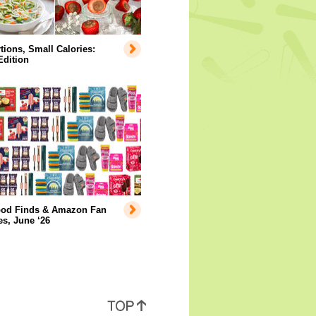
tions, Small Calories:
Edition
ood Finds & Amazon Fan
es, June ‘26