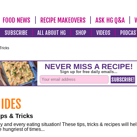
FOOD NEWS
RECIPE MAKEOVERS
ASK HG Q&A
SUBSCRIBE
ALL ABOUT HG
SHOP
VIDEOS
PODCAS
Tricks
ps & Tricks
and every eating situation! These tips, tricks & recipes will he
 hungriest of times...