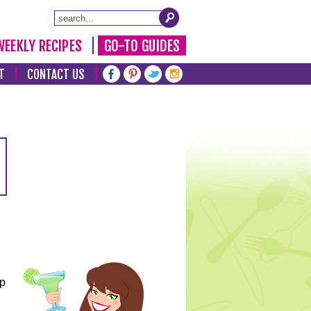
WEEKLY RECIPES
GO-TO GUIDES
T
CONTACT US
lp