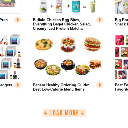
Prep
Buffalo Chicken Egg Bites,
Big Por
Everything Bagel Chicken Salad,
Snack 
Creamy Iced Protein Matcha
adgets
Panera Healthy Ordering Guide:
Best F
Best Low-Calorie Menu Items
Favorit