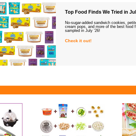
Top Food Finds We Tried in Jul
No-sugar-added sandwich cookies, petit
cream pops, and more of the best food 
sampled in July ’26!
Check it out!