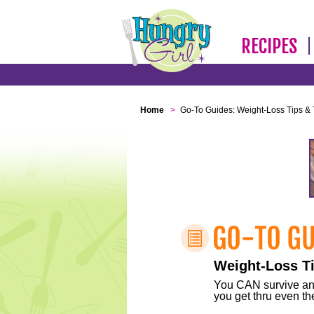
RECIPES
Home
>
Go-To Guides: Weight-Loss Tips & 
Weight-Loss Ti
You CAN survive any 
you get thru even the