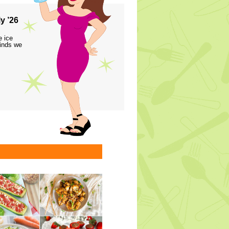
y ’26
e ice
finds we