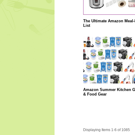
The Ultimate Amazon Meal-
List
Amazon Summer Kitchen G
& Food Gear
Displaying Items 1-6 of 1085