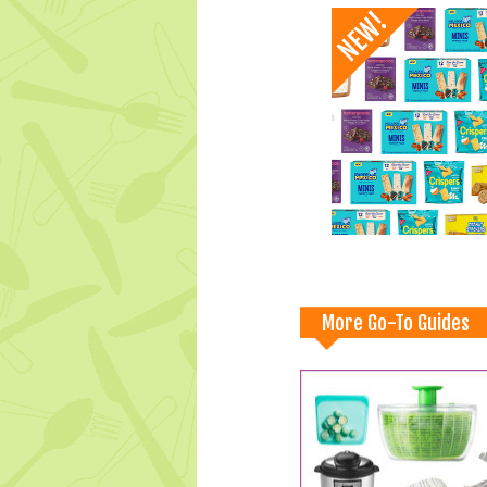
More Go-To Guides