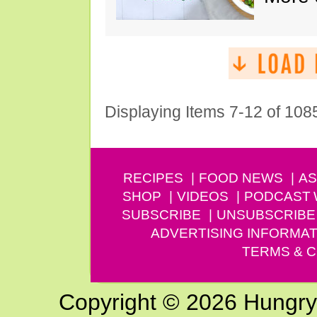
Displaying Items 7-12 of 108
RECIPES
FOOD NEWS
AS
SHOP
VIDEOS
PODCAST
SUBSCRIBE
UNSUBSCRIBE
ADVERTISING INFORMAT
TERMS & C
Copyright © 2026 Hungry G