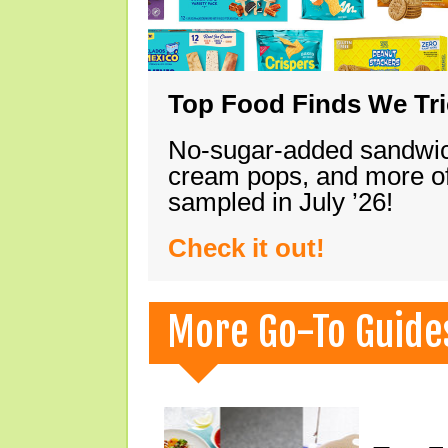
Top Food Finds We Trie
No-sugar-added sandwich
cream pops, and more of
sampled in July ’26!
Check it out!
More Go-To Guide