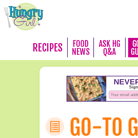
FOOD
ASK HG
G
RECIPES
NEWS
Q&A
G