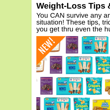
Weight-Loss Tips 
You CAN survive any an
situation! These tips, tr
you get thru even the hu