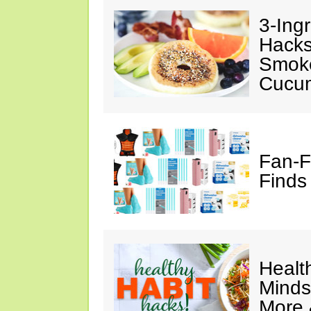
3-Ing
Hacks
Smok
Cucu
Fan-F
Finds
Healt
Minds
More 