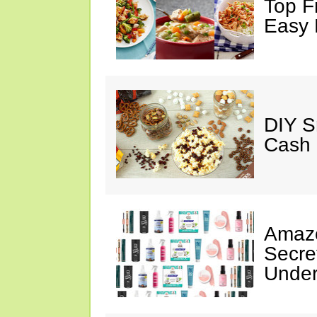
Top F
Easy 
DIY S
Cash 
Amazo
Secre
Under