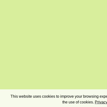
This website uses cookies to improve your browsing exper
the use of cookies.
Privacy