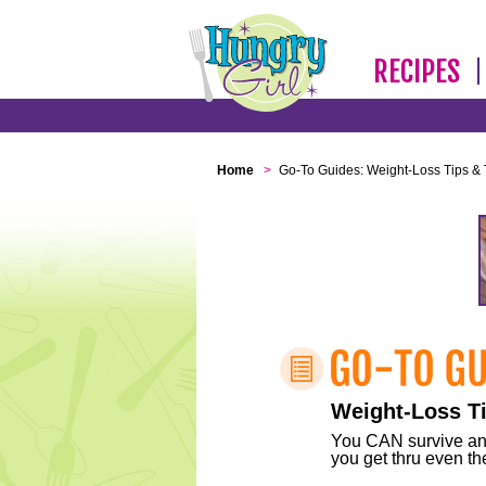
RECIPES
Home
>
Go-To Guides: Weight-Loss Tips & 
Weight-Loss Ti
You CAN survive any 
you get thru even the