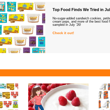
Top Food Finds We Tried in Jul
No-sugar-added sandwich cookies, petit
cream pops, and more of the best food 
sampled in July ’26!
Check it out!