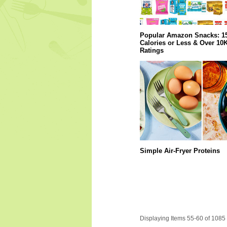
Popular Amazon Snacks: 1
Calories or Less & Over 10
Ratings
Simple Air-Fryer Proteins
Displaying Items 55-60 of 1085