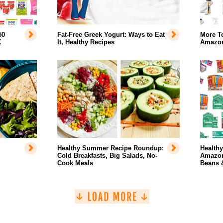
50
Fat-Free Greek Yogurt: Ways to Eat
More T
K
It, Healthy Recipes
Amazo
Healthy Summer Recipe Roundup:
Health
Cold Breakfasts, Big Salads, No-
Amazon
Cook Meals
Beans 