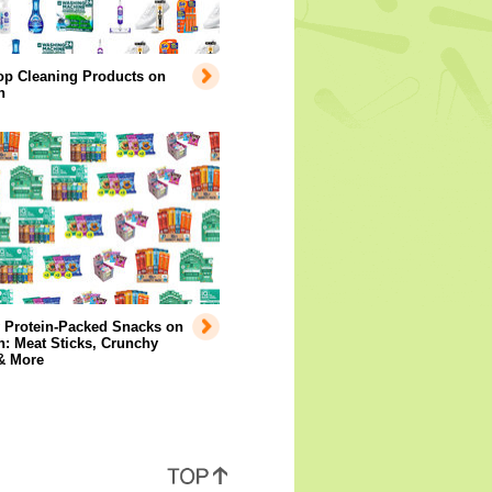
op Cleaning Products on
n
y Protein-Packed Snacks on
: Meat Sticks, Crunchy
& More