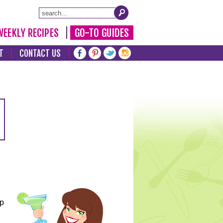
WEEKLY RECIPES
GO-TO GUIDES
T
CONTACT US
lp