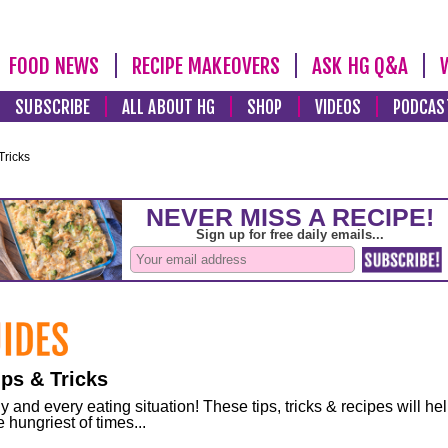
FOOD NEWS
RECIPE MAKEOVERS
ASK HG Q&A
SUBSCRIBE
ALL ABOUT HG
SHOP
VIDEOS
PODCAS
Tricks
ps & Tricks
and every eating situation! These tips, tricks & recipes will he
 hungriest of times...