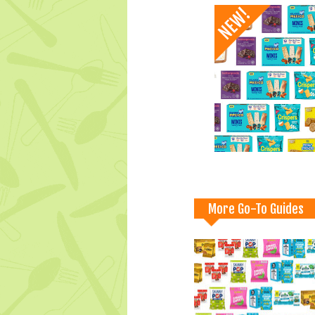
More Go-To Guides