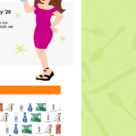
y ’26
e ice
finds we