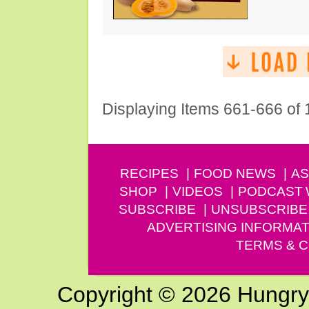
Displaying Items 661-666 of
RECIPES
FOOD NEWS
AS
SHOP
VIDEOS
PODCAST
SUBSCRIBE
UNSUBSCRIBE
ADVERTISING INFORMAT
TERMS & C
Copyright © 2026 Hungry G