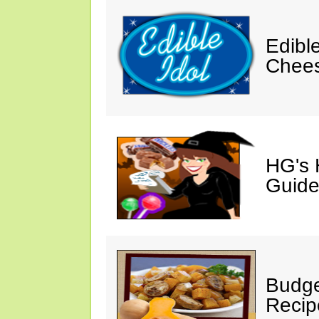
Edibl
Chee
HG's 
Guide
Budge
Recip