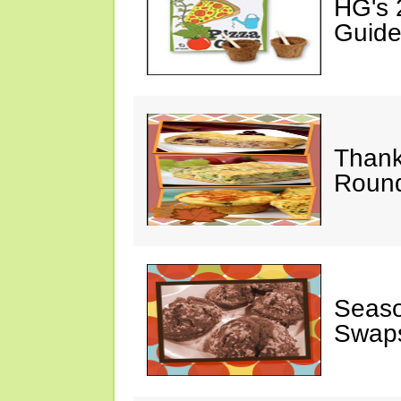
HG's 
Guide
Thank
Round
Seaso
Swaps