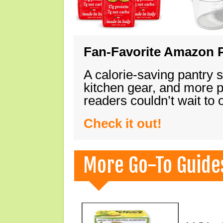
Fan-Favorite Amazon P
A calorie-saving pantry 
kitchen gear, and more 
readers couldn’t wait to
Check it out!
More Go-To Guide