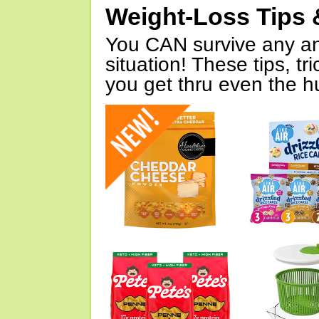
Weight-Loss Tips 
You CAN survive any an
situation! These tips, tr
you get thru even the hu