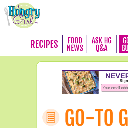
FOOD
ASK HG
G
RECIPES
NEWS
Q&A
G