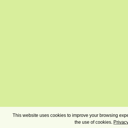
This website uses cookies to improve your browsing exper
the use of cookies.
Privacy